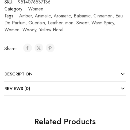
SKU:
9514076537136
Category:
Women
Tags:
Amber
,
Animalic
,
Aromatic
,
Balsamic
,
Cinnamon
,
Eau
De Parfum
,
Guerlain
,
Leather
,
mon
,
Sweet
,
Warm Spicy
,
Women
,
Woody
,
Yellow Floral
Share:
DESCRIPTION
REVIEWS (0)
Related Products