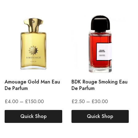
Amouage Gold Man Eau
BDK Rouge Smoking Eau
De Parfum
De Parfum
£
4.00
–
£
150.00
£
2.50
–
£
30.00
Quick Shop
Quick Shop