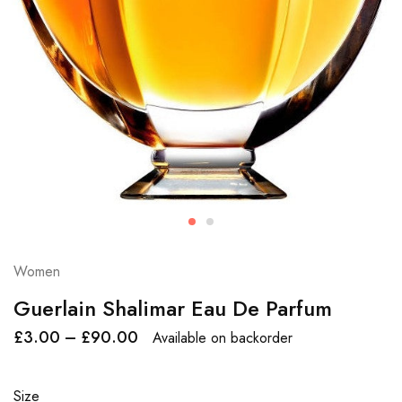
Women
Guerlain Shalimar Eau De Parfum
£
3.00
–
£
90.00
Available on backorder
Size