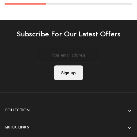
Subscribe For Our Latest Offers
COLLECTION
QUICK LINKS