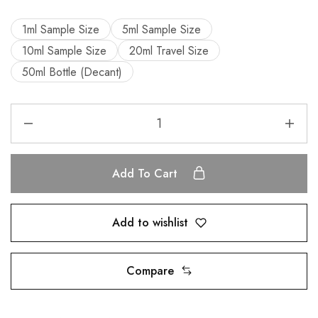
1ml Sample Size
5ml Sample Size
10ml Sample Size
20ml Travel Size
50ml Bottle (Decant)
Add To Cart
Add to wishlist
Compare