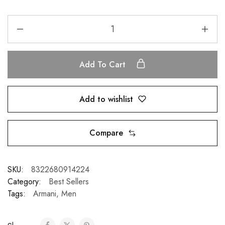
Add To Cart
Add to wishlist
Compare
SKU:
8322680914224
Category:
Best Sellers
Tags:
Armani
,
Men