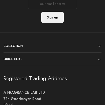
COLLECTION
QUICK LINKS
Registered Trading Address
A FRAGRANCE LAB LTD
71a Goodmayes Road