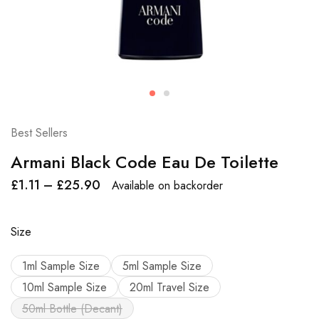
Best Sellers
Armani Black Code Eau De Toilette
£
1.11
–
£
25.90
Available on backorder
Size
1ml Sample Size
5ml Sample Size
10ml Sample Size
20ml Travel Size
50ml Bottle (Decant)