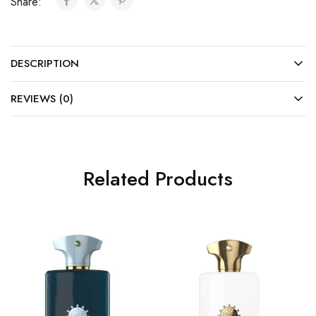
Share:
DESCRIPTION
REVIEWS (0)
Related Products