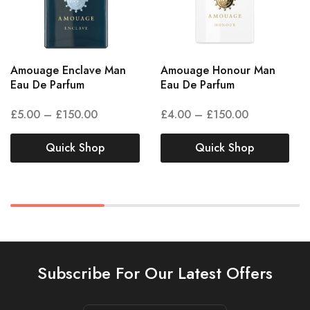
Amouage Enclave Man
Amouage Honour Man
Eau De Parfum
Eau De Parfum
£
5.00
–
£
150.00
£
4.00
–
£
150.00
Quick Shop
Quick Shop
Subscribe For Our Latest Offers