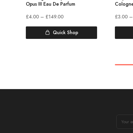
Opus III Eau De Parfum
Cologn
£
4.00
–
£
149.00
£
3.00
–
Quick Shop