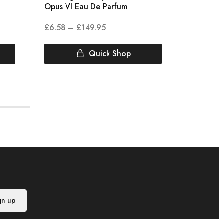
Opus VI Eau De Parfum
Colonia
£
6.58
–
£
149.95
£
3.00
Quick Shop