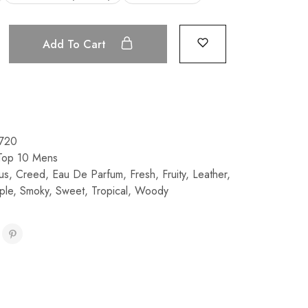
Add To Cart
720
Top 10 Mens
rus
,
Creed
,
Eau De Parfum
,
Fresh
,
Fruity
,
Leather
,
ple
,
Smoky
,
Sweet
,
Tropical
,
Woody