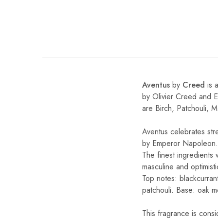
Aventus
by
Creed
is 
by Olivier Creed and 
are Birch, Patchouli, 
Aventus celebrates str
by Emperor Napoleon.
The finest ingredients
masculine and optimistic
Top notes: blackcurran
patchouli. Base: oak m
This fragrance is cons