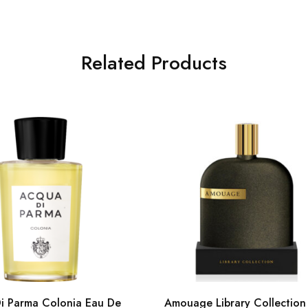
Related Products
i Parma Colonia Eau De
Amouage Library Collection