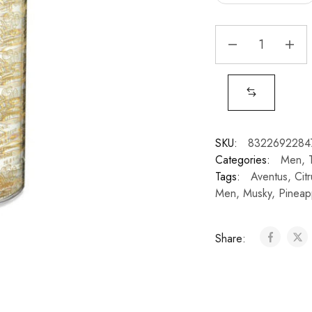
SKU:
8322692284
Categories:
Men
,
Tags:
Aventus
,
Cit
Men
,
Musky
,
Pineap
Share: