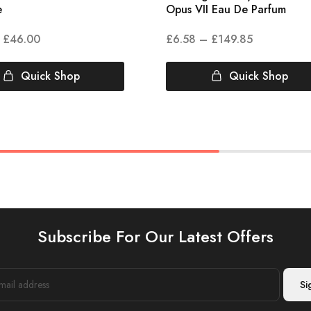
e
Opus VII Eau De Parfum
£
46.00
£
6.58
–
£
149.85
Quick Shop
Quick Shop
Subscribe For Our Latest Offers