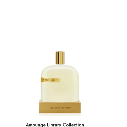
Amouage Library Collection
Acqua D