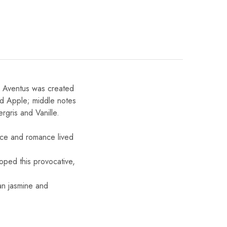
 Aventus was created
nd Apple; middle notes
gris and Vanille.
eace and romance lived
oped this provocative,
an jasmine and