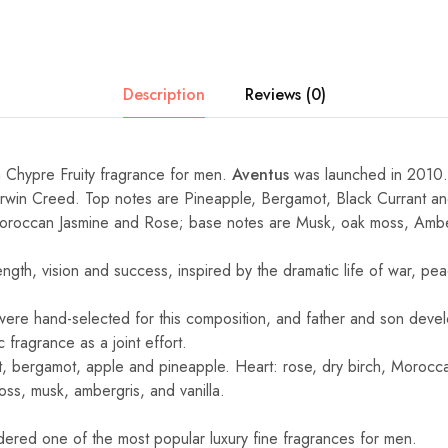
Description
Reviews (0)
a Chypre Fruity fragrance for men.
Aventus
was launched in 2010.
Erwin Creed. Top notes are Pineapple, Bergamot, Black Currant a
Moroccan Jasmine and Rose; base notes are Musk, oak moss, Amber
ength, vision and success, inspired by the dramatic life of war, p
 were hand-selected for this composition, and father and son devel
 fragrance as a joint effort.
t, bergamot, apple and pineapple. Heart: rose, dry birch, Morocc
oss, musk, ambergris, and vanilla.
idered one of the most popular luxury fine fragrances for men.