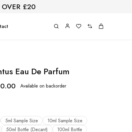
 OVER £20
tact
tus Eau De Parfum
60.00
Available on backorder
5ml Sample Size
10ml Sample Size
50ml Bottle (Decant)
100ml Bottle