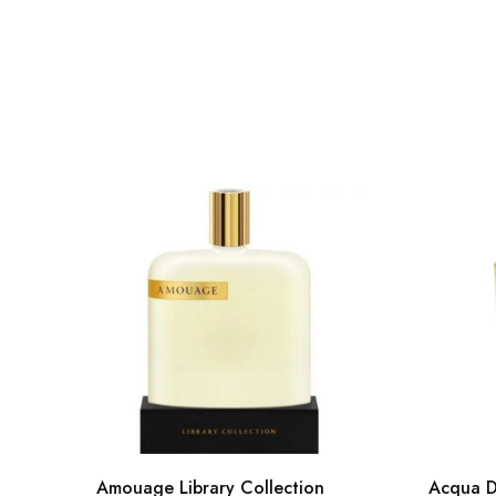
Amouage Library Collection
Acqua D