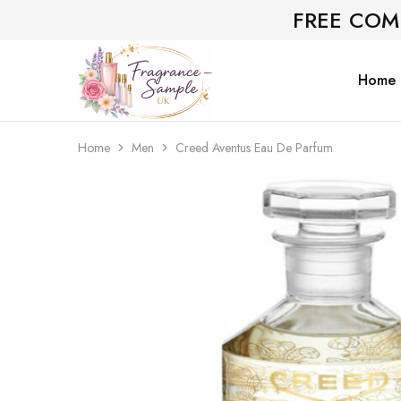
FREE COM
Home
Fragrance-
Bespoke
Sample.co.uk
Fragrance
Sampling
Home
Men
Creed Aventus Eau De Parfum