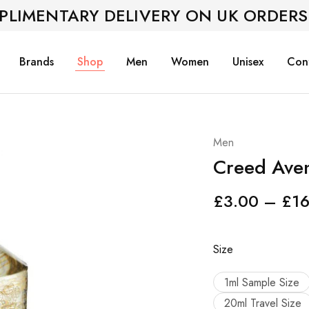
PLIMENTARY DELIVERY ON UK ORDERS
Brands
Shop
Men
Women
Unisex
Con
Men
Creed Aven
£
3.00
–
£
1
Size
1ml Sample Size
20ml Travel Size