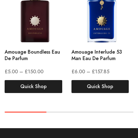
Amouage Boundless Eau
Amouage Interlude 53
De Parfum
Man Eau De Parfum
£
5.00
–
£
150.00
£
6.00
–
£
157.85
Quick Shop
Quick Shop