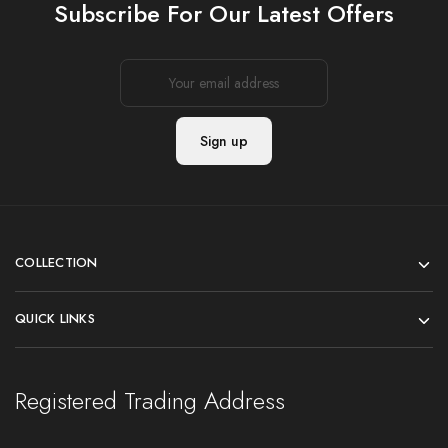
Subscribe For Our Latest Offers
COLLECTION
QUICK LINKS
Registered Trading Address