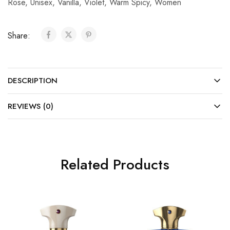
Rose
,
Unisex
,
Vanilla
,
Violet
,
Warm Spicy
,
Women
Share:
DESCRIPTION
REVIEWS (0)
Related Products