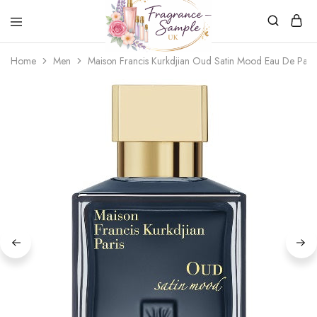
Fragrance-
Bespoke
Home
Men
Maison Francis Kurkdjian Oud Satin Mood Eau De Par
Sample.co.uk
Fragrance
Sampling