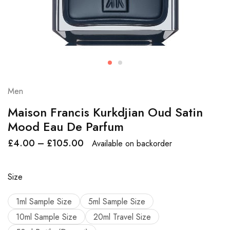
Men
Maison Francis Kurkdjian Oud Satin
Mood Eau De Parfum
£
4.00
–
£
105.00
Available on backorder
Size
1ml Sample Size
5ml Sample Size
10ml Sample Size
20ml Travel Size