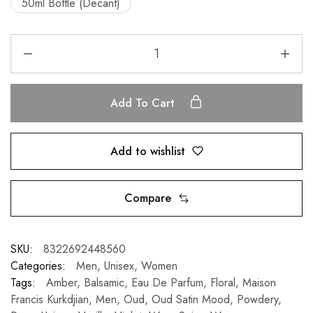
50ml Bottle (Decant)
Add To Cart
Add to wishlist
Compare
SKU:
8322692448560
Categories:
Men
,
Unisex
,
Women
Tags:
Amber
,
Balsamic
,
Eau De Parfum
,
Floral
,
Maison
Francis Kurkdjian
,
Men
,
Oud
,
Oud Satin Mood
,
Powdery
,