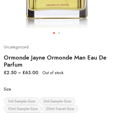
Uncategorized
Ormonde Jayne Ormonde Man Eau De
Parfum
£
2.50
–
£
63.00
Out of stock
Size
1ml Sample Size
5ml Sample Size
10ml Sample Size
20ml Travel Size