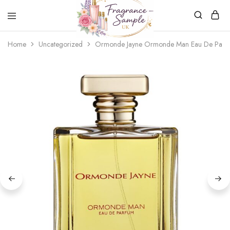
Fragrance-
Bespoke
Home
Uncategorized
Ormonde Jayne Ormonde Man Eau De Parf
Sample.co.uk
Fragrance
Sampling