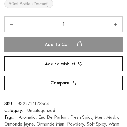
50ml Bottle (Decant)
Add To Cart
Add to wishlist
Compare
SKU:
8322717122864
Category:
Uncategorized
Tags:
Aromatic
,
Eau De Parfum
,
Fresh Spicy
,
Men
,
Musky
,
Ormonde Jayne
,
Ormonde Man
,
Powdery
,
Soft Spicy
,
Warm