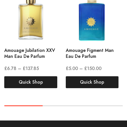
Amouage Jubilation XXV
Amouage Figment Man
Man Eau De Parfum
Eau De Parfum
£
6.78
–
£
137.85
£
5.00
–
£
150.00
Quick Shop
Quick Shop