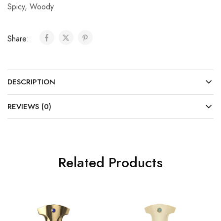
Spicy
,
Woody
Share:
DESCRIPTION
REVIEWS (0)
Related Products