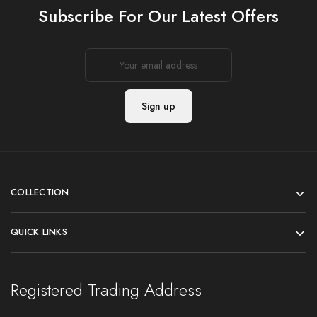
Subscribe For Our Latest Offers
COLLECTION
QUICK LINKS
Registered Trading Address