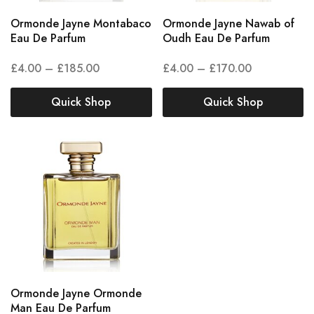
Ormonde Jayne Montabaco
Ormonde Jayne Nawab of
Eau De Parfum
Oudh Eau De Parfum
£
4.00
–
£
185.00
£
4.00
–
£
170.00
Quick Shop
Quick Shop
Ormonde Jayne Ormonde
Man Eau De Parfum