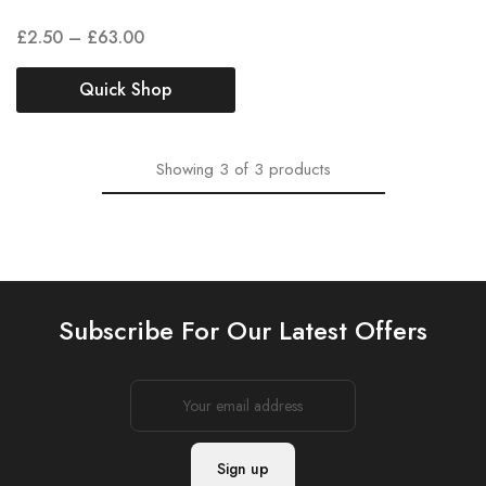
£
2.50
–
£
63.00
Quick Shop
Showing
3
of
3
products
Subscribe For Our Latest Offers