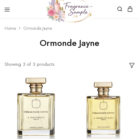
Fragrance-
Bespoke
Home
Ormonde Jayne
Sample.co.uk
Fragrance
Sampling
Ormonde Jayne
Showing
3
of
3
products