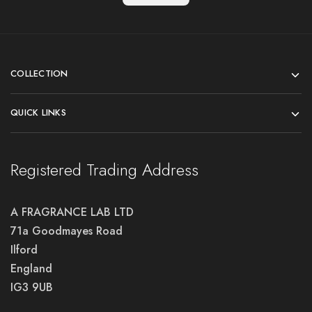
COLLECTION
QUICK LINKS
Registered Trading Address
A FRAGRANCE LAB LTD
71a Goodmayes Road
Ilford
England
IG3 9UB