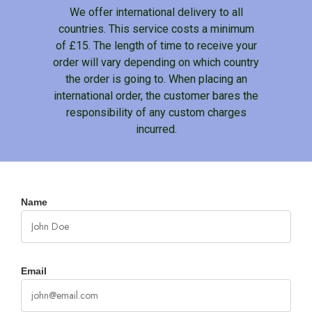
We offer international delivery to all
countries. This service costs a minimum
of £15. The length of time to receive your
order will vary depending on which country
the order is going to. When placing an
international order, the customer bares the
responsibility of any custom charges
incurred.
Name
Email