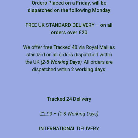
Orders Placed on a Friday, will be
dispatched on the following Monday
FREE UK STANDARD DELIVERY – on all
orders over £20
We offer free Tracked 48 via Royal Mail as
standard on all orders dispatched within
the UK
(2-5 Working Days)
. All orders are
dispatched within
2 working days
.
Tracked 24 Delivery
£2.99 –
(1-3 Working Days)
INTERNATIONAL DELIVERY