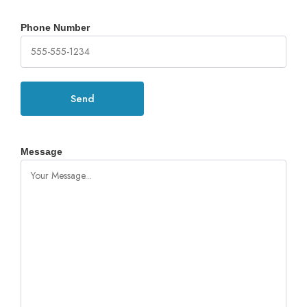
Phone Number
Message