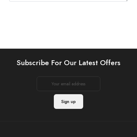
Subscribe For Our Latest Offers