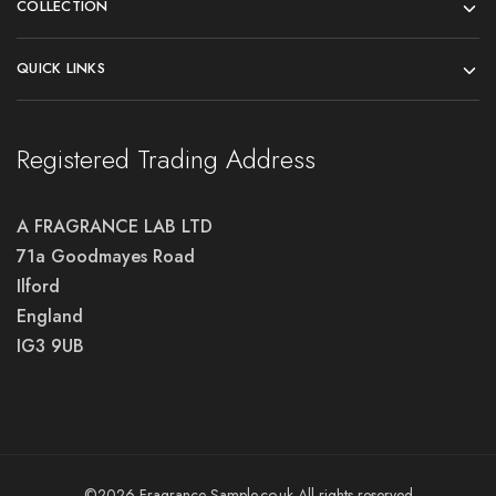
COLLECTION
QUICK LINKS
Registered Trading Address
A FRAGRANCE LAB LTD
71a Goodmayes Road
Ilford
England
IG3 9UB
©2026 Fragrance-Sample.co.uk All rights reserved