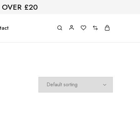
 OVER £20
tact