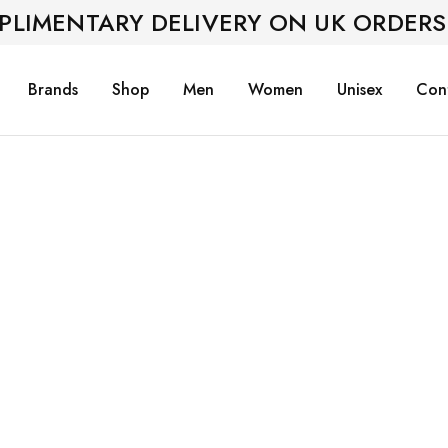
PLIMENTARY DELIVERY ON UK ORDERS
Brands
Shop
Men
Women
Unisex
Con