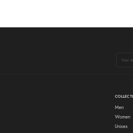
COLLECT
Men
Women
Unisex