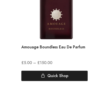
Amouage Boundless Eau De Parfum
£
5.00
–
£
150.00
Quick Shop