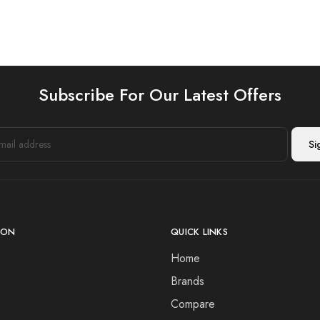
Subscribe For Our Latest Offers
ION
QUICK LINKS
Home
Brands
Compare