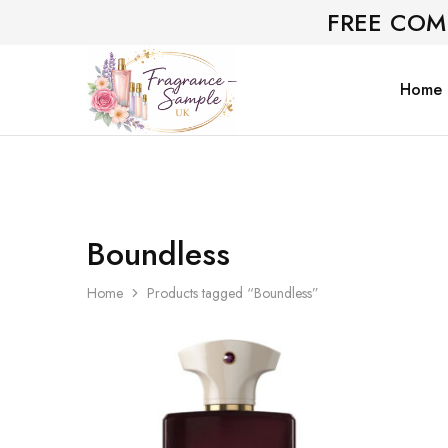
FREE COM
Home
Fragrance-
Bespoke
Sample.co.uk
Fragrance
Sampling
Boundless
Home
Products tagged “Boundless”