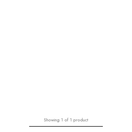
Showing
1
of
1
product