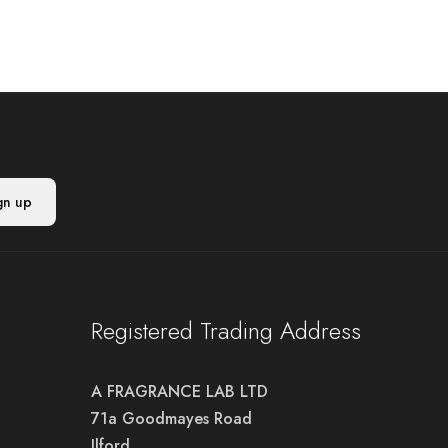
Registered Trading Address
A FRAGRANCE LAB LTD
71a Goodmayes Road
Ilford