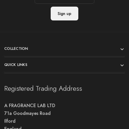
COLLECTION
QUICK LINKS
Registered Trading Address
A FRAGRANCE LAB LTD
71a Goodmayes Road
Ilford
England