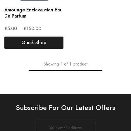
Amouage Enclave Man Eau
De Parfum
£
5.00
–
£
150.00
Quick Shop
Showing
1
of
1
product
Subscribe For Our Latest Offers