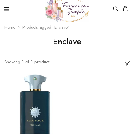
Fragrance-
Bespoke
Home
Products tagged “Enclave”
Sample.co.uk
Fragrance
Sampling
Enclave
Showing
1
of
1
product