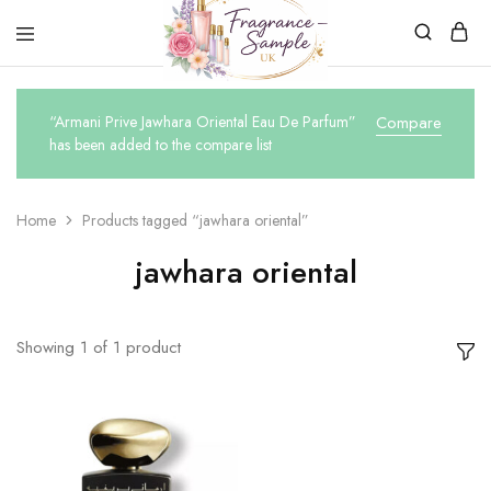
Fragrance-
Bespoke
Sample.co.uk
Fragrance
Sampling
“Armani Prive Jawhara Oriental Eau De Parfum”
Compare
has been added to the compare list
Home
Products tagged “jawhara oriental”
jawhara oriental
Showing
1
of
1
product