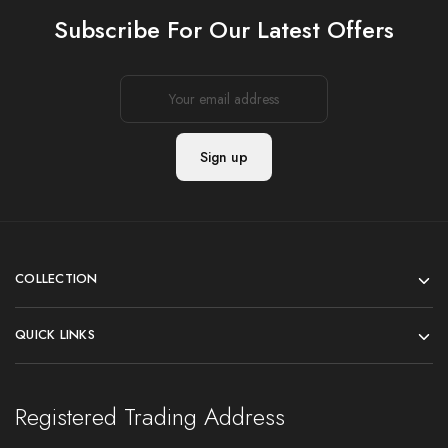
Subscribe For Our Latest Offers
COLLECTION
QUICK LINKS
Registered Trading Address