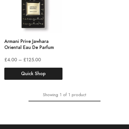
Armani Prive Jawhara
Oriental Eau De Parfum
£
4.00
–
£
125.00
Quick Shop
Showing
1
of
1
product