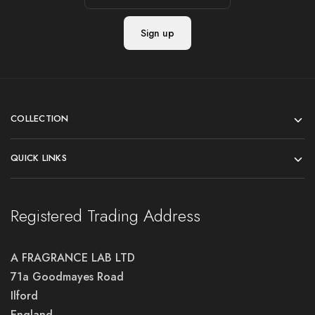
COLLECTION
QUICK LINKS
Registered Trading Address
A FRAGRANCE LAB LTD
71a Goodmayes Road
Ilford
England