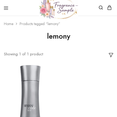
Fragrance-
Bespoke
Home
Products tagged “lemony”
Sample.co.uk
Fragrance
Sampling
lemony
Showing
1
of
1
product