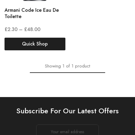
Armani Code Ice Eau De
Toilette
£
2.30
–
£
48.00
Quick Shop
Showing
1
of
1
product
Subscribe For Our Latest Offers