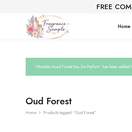
FREE COM
Home
Fragrance-
Bespoke
Sample.co.uk
Fragrance
Sampling
“Montale Aoud Forest Eau De Parfum” has been added to
Oud Forest
Home
Products tagged “Oud Forest”