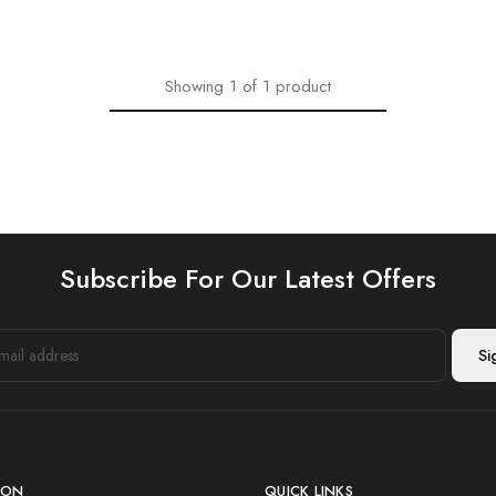
Showing
1
of
1
product
Subscribe For Our Latest Offers
ION
QUICK LINKS