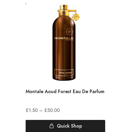
Montale Aoud Forest Eau De Parfum
£
1.50
–
£
50.00
Quick Shop