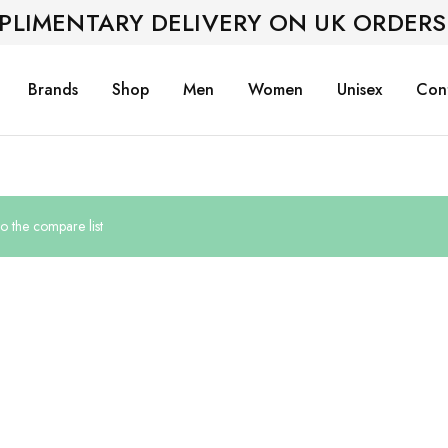
PLIMENTARY DELIVERY ON UK ORDERS
Brands
Shop
Men
Women
Unisex
Con
 the compare list