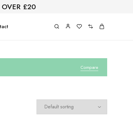
 OVER £20
tact
Compare