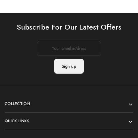
Subscribe For Our Latest Offers
COLLECTION
QUICK LINKS