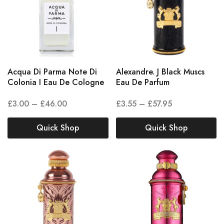
Acqua Di Parma Note Di
Alexandre. J Black Muscs
Colonia I Eau De Cologne
Eau De Parfum
£
3.00
–
£
46.00
£
3.55
–
£
57.95
Quick Shop
Quick Shop