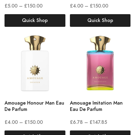
£
5.00
–
£
150.00
£
4.00
–
£
150.00
Quick Shop
Quick Shop
Amouage Honour Man Eau
Amouage Imitation Man
De Parfum
Eau De Parfum
£
4.00
–
£
150.00
£
6.78
–
£
147.85