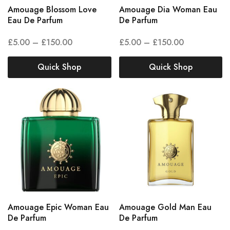
Amouage Blossom Love
Amouage Dia Woman Eau
Eau De Parfum
De Parfum
£
5.00
–
£
150.00
£
5.00
–
£
150.00
Quick Shop
Quick Shop
Amouage Epic Woman Eau
Amouage Gold Man Eau
De Parfum
De Parfum