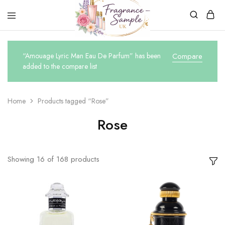
Fragrance-
Bespoke
Sample.co.uk
Fragrance
Sampling
“Amouage Lyric Man Eau De Parfum” has been
Compare
added to the compare list
Home
Products tagged “Rose”
Rose
Showing
16
of
168
products