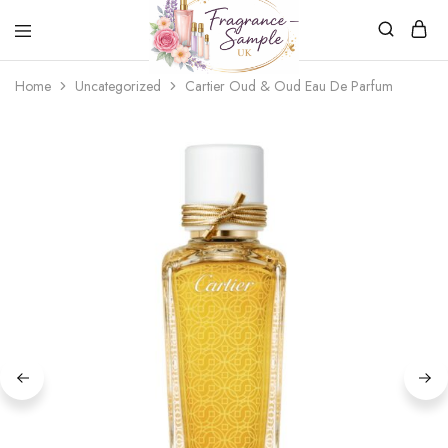
Fragrance-
Bespoke
Home
Uncategorized
Cartier Oud & Oud Eau De Parfum
Sample.co.uk
Fragrance
Sampling