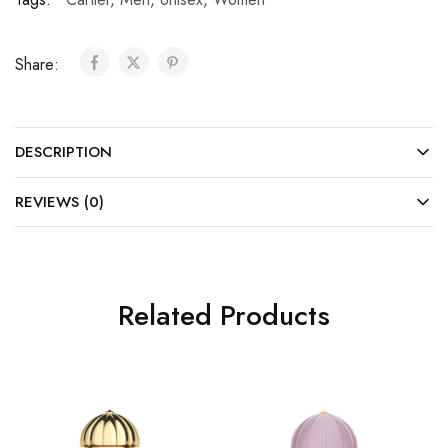
Share:
DESCRIPTION
REVIEWS (0)
Related Products