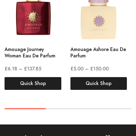
Amouage Journey
Amouage Ashore Eau De
Woman Eau De Parfum
Parfum
£
6.18
–
£
137.85
£
5.00
–
£
150.00
Quick Shop
Quick Shop