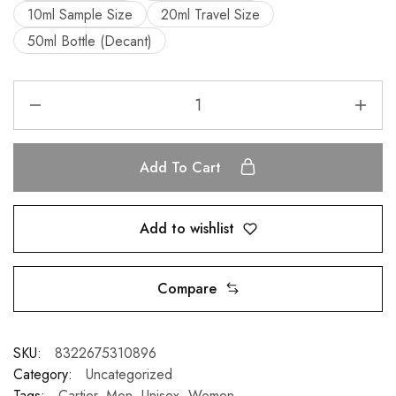
10ml Sample Size
20ml Travel Size
50ml Bottle (Decant)
Add To Cart
Add to wishlist
Compare
SKU:
8322675310896
Category:
Uncategorized
Tags:
Cartier
,
Men
,
Unisex
,
Women