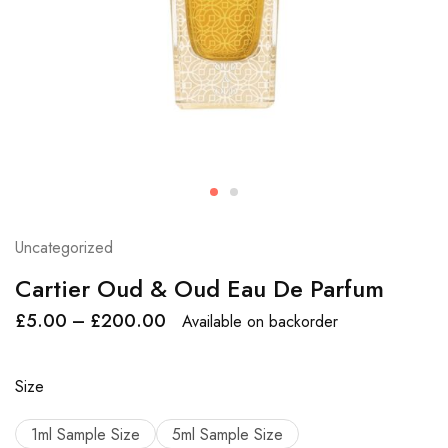
Uncategorized
Cartier Oud & Oud Eau De Parfum
£
5.00
–
£
200.00
Available on backorder
Size
1ml Sample Size
5ml Sample Size