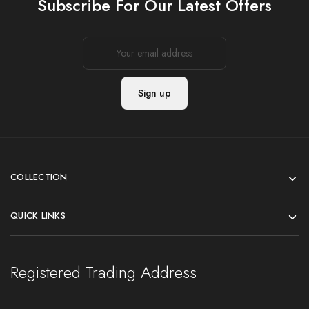
Subscribe For Our Latest Offers
COLLECTION
QUICK LINKS
Registered Trading Address