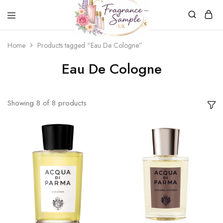
Fragrance-
Bespoke
Home
Products tagged “Eau De Cologne”
Sample.co.uk
Fragrance
Sampling
Eau De Cologne
Showing
8
of
8
products