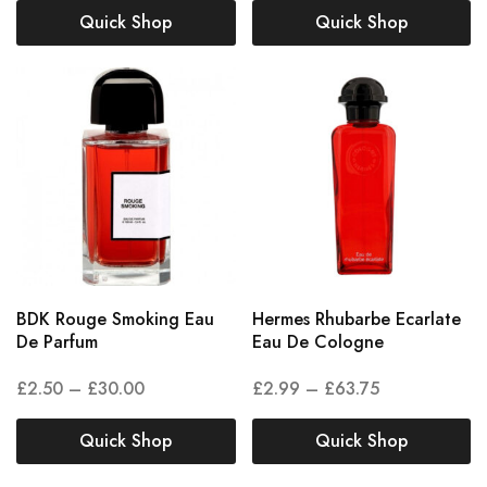
Quick Shop
Quick Shop
BDK Rouge Smoking Eau
Hermes Rhubarbe Ecarlate
De Parfum
Eau De Cologne
£
2.50
–
£
30.00
£
2.99
–
£
63.75
Quick Shop
Quick Shop