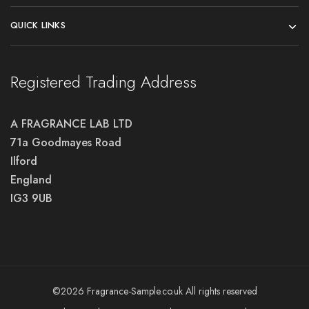
QUICK LINKS
Registered Trading Address
A FRAGRANCE LAB LTD
71a Goodmayes Road
Ilford
England
IG3 9UB
©2026 Fragrance-Sample.co.uk All rights reserved