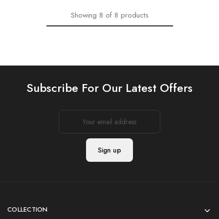
Showing
8
of
8
products
Subscribe For Our Latest Offers
COLLECTION