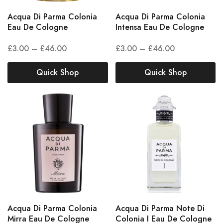
Acqua Di Parma Colonia
Acqua Di Parma Colonia
Eau De Cologne
Intensa Eau De Cologne
£
3.00
–
£
46.00
£
3.00
–
£
46.00
Quick Shop
Quick Shop
Acqua Di Parma Colonia
Acqua Di Parma Note Di
Mirra Eau De Cologne
Colonia I Eau De Cologne