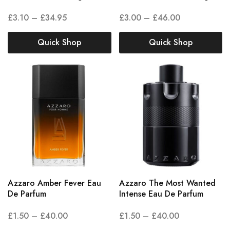
£
3.10
–
£
34.95
£
3.00
–
£
46.00
Quick Shop
Quick Shop
Azzaro Amber Fever Eau
Azzaro The Most Wanted
De Parfum
Intense Eau De Parfum
£
1.50
–
£
40.00
£
1.50
–
£
40.00