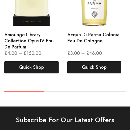
Amouage Library
Acqua Di Parma Colonia
Collection Opus IV Eau
Eau De Cologne
De Parfum
£
4.00
–
£
150.00
£
3.00
–
£
46.00
Quick Shop
Quick Shop
Subscribe For Our Latest Offers