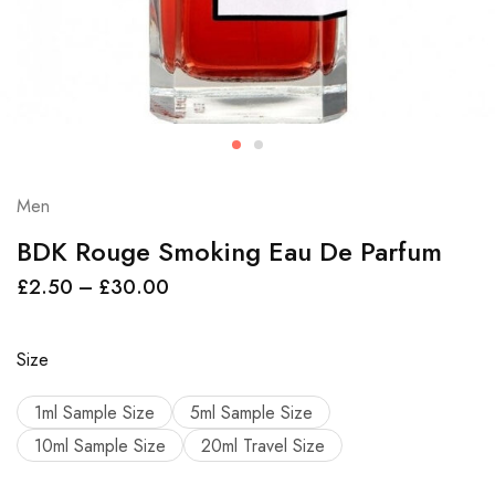
Men
BDK Rouge Smoking Eau De Parfum
£
2.50
–
£
30.00
Size
1ml Sample Size
5ml Sample Size
10ml Sample Size
20ml Travel Size