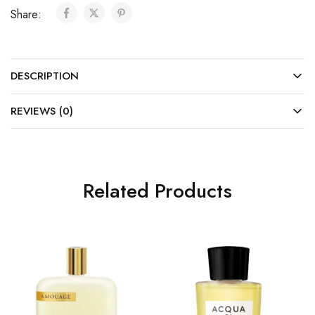
Share:
DESCRIPTION
REVIEWS (0)
Related Products