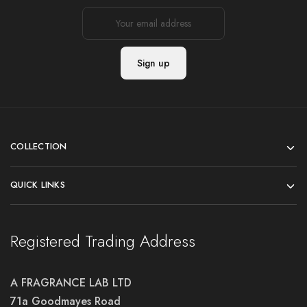
COLLECTION
QUICK LINKS
Registered Trading Address
A FRAGRANCE LAB LTD
71a Goodmayes Road