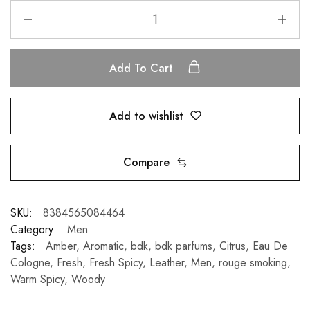
Add To Cart
Add to wishlist
Compare
SKU:
8384565084464
Category:
Men
Tags:
Amber
,
Aromatic
,
bdk
,
bdk parfums
,
Citrus
,
Eau De
Cologne
,
Fresh
,
Fresh Spicy
,
Leather
,
Men
,
rouge smoking
,
Warm Spicy
,
Woody