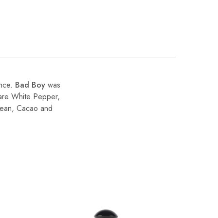
ance.
Bad Boy
was
 are White Pepper,
Bean, Cacao and