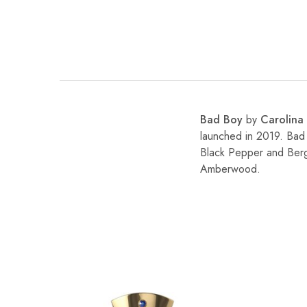
Bad Boy
by
Carolina
launched in 2019. Bad
Black Pepper and Berg
Amberwood.