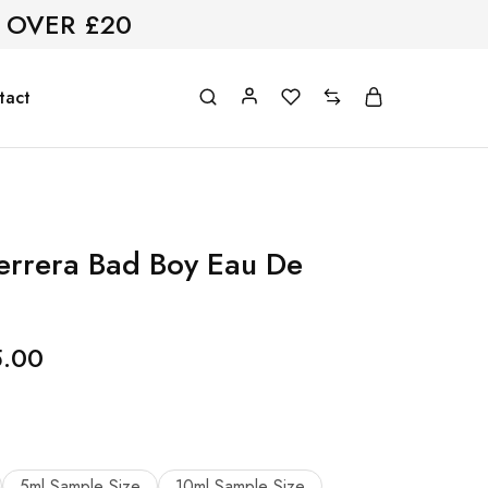
 OVER £20
tact
errera Bad Boy Eau De
5.00
5ml Sample Size
10ml Sample Size