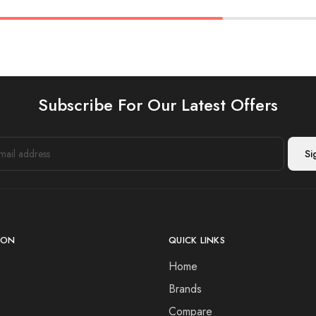
Subscribe For Our Latest Offers
ION
QUICK LINKS
Home
Brands
Compare