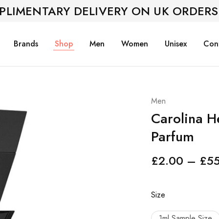
PLIMENTARY DELIVERY ON UK ORDERS
Brands
Shop
Men
Women
Unisex
Con
Men
Carolina H
Parfum
£
2.00
–
£
5
Size
1ml Sample Size