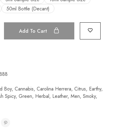
50ml Bottle (Decant)
Add To Cart
888
d Boy
,
Cannabis
,
Carolina Herrera
,
Citrus
,
Earthy
,
sh Spicy
,
Green
,
Herbal
,
Leather
,
Men
,
Smoky
,