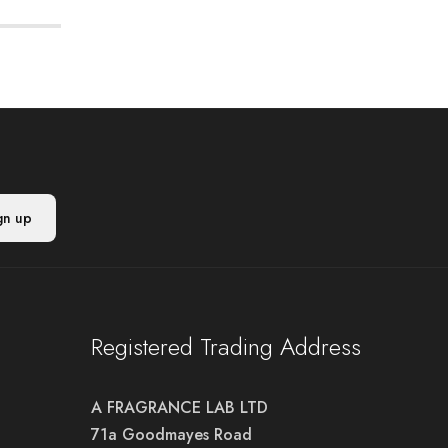
Registered Trading Address
A FRAGRANCE LAB LTD
71a Goodmayes Road