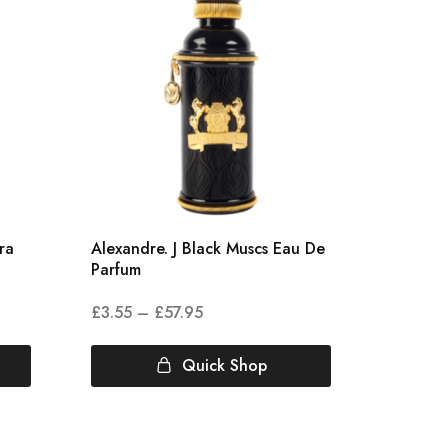
ra
Alexandre. J Black Muscs Eau De
Amouage
Parfum
Opus II
£
3.55
–
£
57.95
£
4.00
Quick Shop