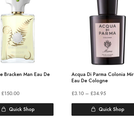
e Bracken Man Eau De
Acqua Di Parma Colonia Mir
Eau De Cologne
£
150.00
£
3.10
–
£
34.95
Quick Shop
Quick Shop