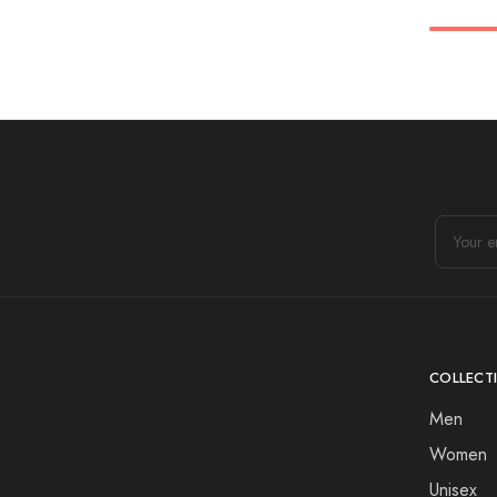
COLLECT
Men
Women
Unisex