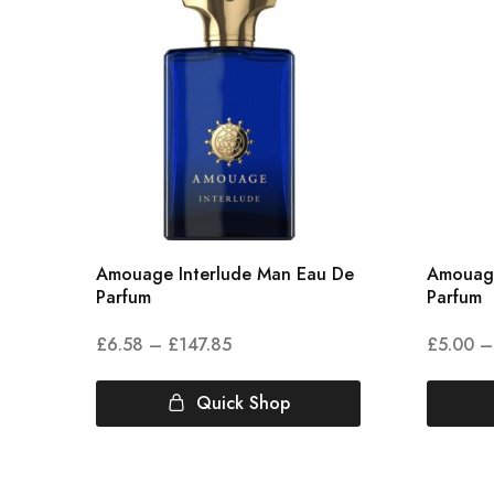
Amouage Interlude Man Eau De
Amouag
Parfum
Parfum
£
6.58
–
£
147.85
£
5.00
–
Quick Shop