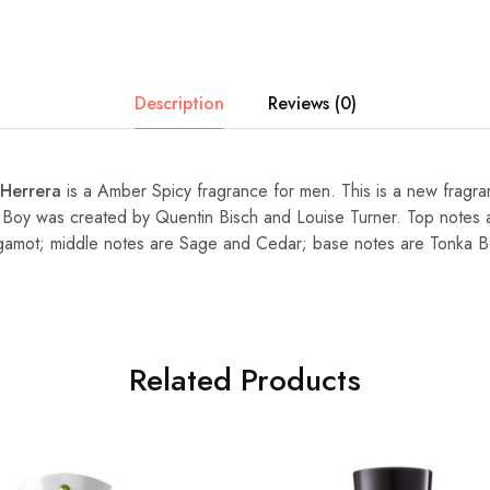
Description
Reviews (0)
 Herrera
is a Amber Spicy fragrance for men. This is a new fragr
 Boy was created by Quentin Bisch and Louise Turner. Top notes
amot; middle notes are Sage and Cedar; base notes are Tonka 
Related Products