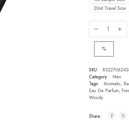
20ml Travel Size
SKU:
8322706243
Category:
Men
Tags:
Aromatic
,
Ba
Eau De Parfum
,
Fre
Woody
Share: