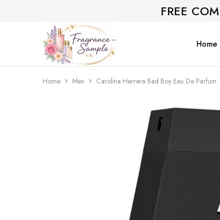
FREE COM
Home
Fragrance-
Bespoke
Sample.co.uk
Fragrance
Sampling
Home
Men
Carolina Herrera Bad Boy Eau De Parfum