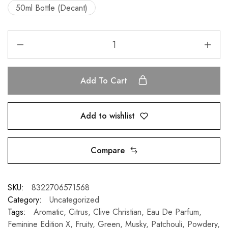
50ml Bottle (Decant)
Add To Cart
Add to wishlist
Compare
SKU:
8322706571568
Category:
Uncategorized
Tags:
Aromatic
,
Citrus
,
Clive Christian
,
Eau De Parfum
,
Feminine Edition X
,
Fruity
,
Green
,
Musky
,
Patchouli
,
Powdery
,