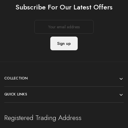
Subscribe For Our Latest Offers
COLLECTION
QUICK LINKS
Registered Trading Address