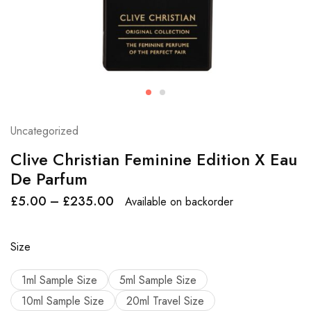
Uncategorized
Clive Christian Feminine Edition X Eau
De Parfum
£
5.00
–
£
235.00
Available on backorder
Size
1ml Sample Size
5ml Sample Size
10ml Sample Size
20ml Travel Size