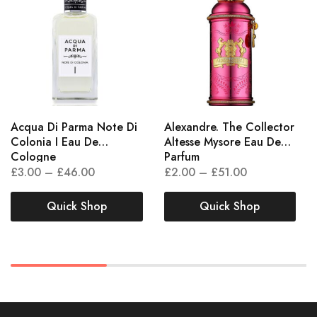
Acqua Di Parma Note Di
Alexandre. The Collector
Colonia I Eau De
Altesse Mysore Eau De
Cologne
Parfum
£
3.00
–
£
46.00
£
2.00
–
£
51.00
Quick Shop
Quick Shop