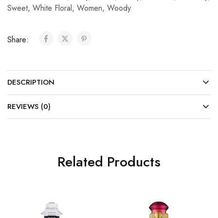
Sweet
,
White Floral
,
Women
,
Woody
Share:
DESCRIPTION
REVIEWS (0)
Related Products