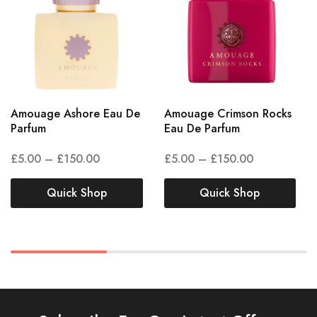
Amouage Ashore Eau De
Amouage Crimson Rocks
Parfum
Eau De Parfum
£
5.00
–
£
150.00
£
5.00
–
£
150.00
Quick Shop
Quick Shop