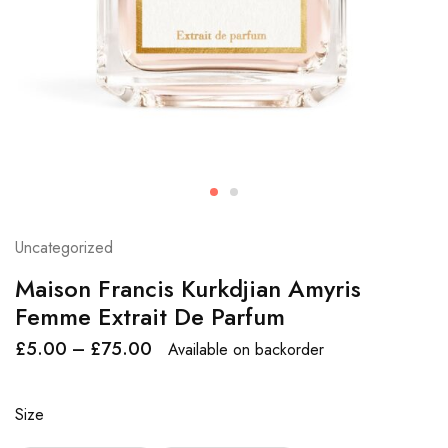
Uncategorized
Maison Francis Kurkdjian Amyris
Femme Extrait De Parfum
£
5.00
–
£
75.00
Available on backorder
Size