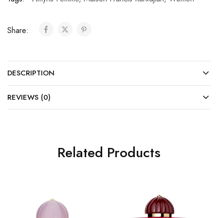
Share:
DESCRIPTION
REVIEWS (0)
Related Products