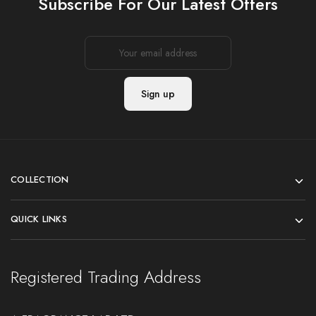
Subscribe For Our Latest Offers
COLLECTION
QUICK LINKS
Registered Trading Address