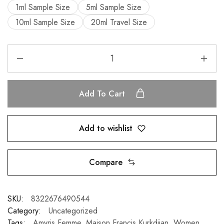
1ml Sample Size
5ml Sample Size
10ml Sample Size
20ml Travel Size
Add To Cart
Add to wishlist
Compare
SKU:
8322676490544
Category:
Uncategorized
Tags:
Amyris Femme
,
Maison Francis Kurkdjian
,
Women