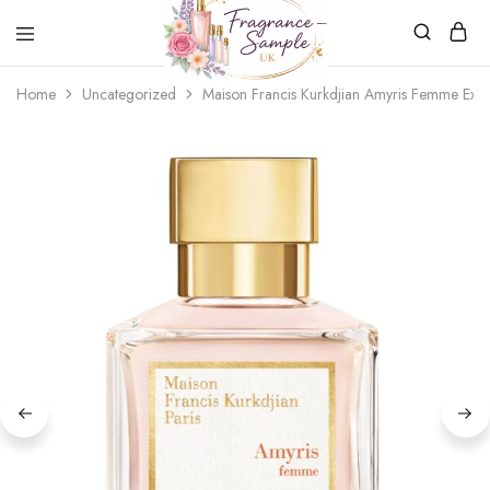
Fragrance-
Bespoke
Home
Uncategorized
Maison Francis Kurkdjian Amyris Femme Extr
Sample.co.uk
Fragrance
Sampling