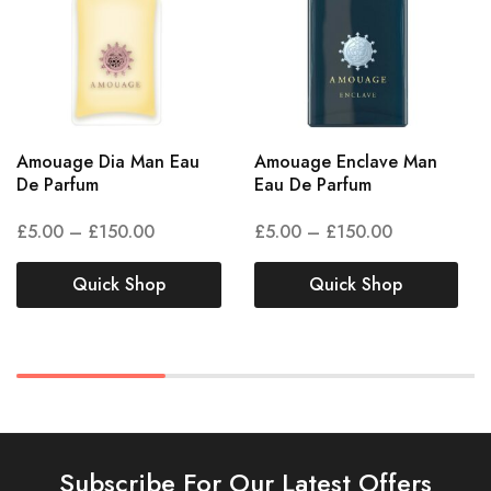
Amouage Dia Man Eau
Amouage Enclave Man
De Parfum
Eau De Parfum
£
5.00
–
£
150.00
£
5.00
–
£
150.00
Quick Shop
Quick Shop
Subscribe For Our Latest Offers