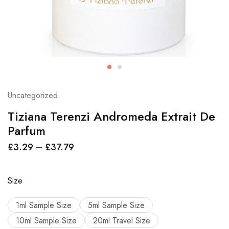
Uncategorized
Tiziana Terenzi Andromeda Extrait De
Parfum
£
3.29
–
£
37.79
Size
1ml Sample Size
5ml Sample Size
10ml Sample Size
20ml Travel Size