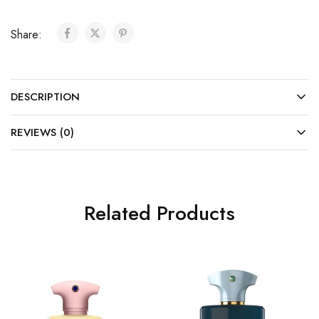
Share:
DESCRIPTION
REVIEWS (0)
Related Products