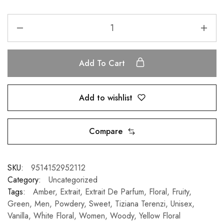
Add To Cart
Add to wishlist
Compare
SKU:
9514152952112
Category:
Uncategorized
Tags:
Amber
,
Extrait
,
Extrait De Parfum
,
Floral
,
Fruity
,
Green
,
Men
,
Powdery
,
Sweet
,
Tiziana Terenzi
,
Unisex
,
Vanilla
,
White Floral
,
Women
,
Woody
,
Yellow Floral