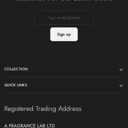
COLLECTION
QUICK LINKS
Registered Trading Address
A FRAGRANCE LAB LTD