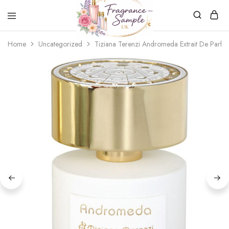
Fragrance-
Bespoke
Home
Uncategorized
Tiziana Terenzi Andromeda Extrait De Parfu
Sample.co.uk
Fragrance
Sampling