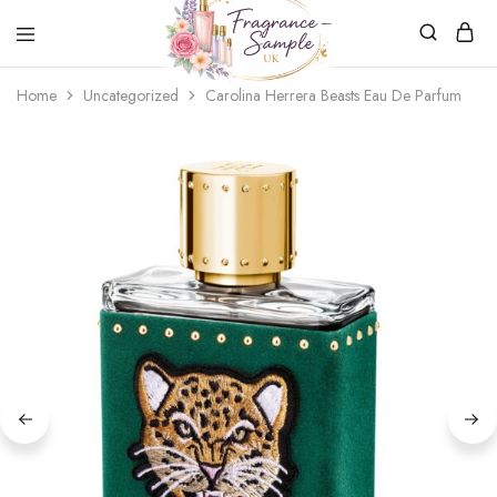
Fragrance-
Bespoke
Home
Uncategorized
Carolina Herrera Beasts Eau De Parfum
Sample.co.uk
Fragrance
Sampling