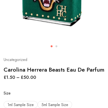
Uncategorized
Carolina Herrera Beasts Eau De Parfum
£
1.50
–
£
50.00
Size
1ml Sample Size
5ml Sample Size