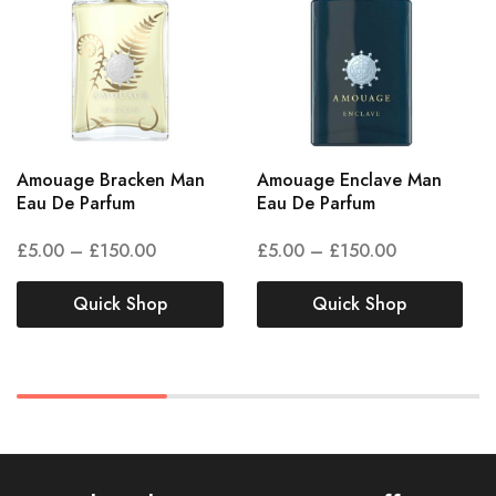
Amouage Bracken Man
Amouage Enclave Man
Eau De Parfum
Eau De Parfum
£
5.00
–
£
150.00
£
5.00
–
£
150.00
Quick Shop
Quick Shop