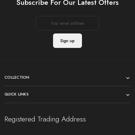
Subscribe For Our Latest Offers
COLLECTION
QUICK LINKS
Registered Trading Address