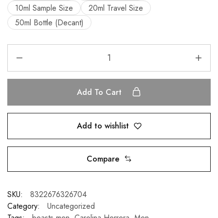
10ml Sample Size
20ml Travel Size
50ml Bottle (Decant)
Add To Cart
Add to wishlist
Compare
SKU:
8322676326704
Category:
Uncategorized
Tags:
beasts men
,
Carolina Herrera
,
Men