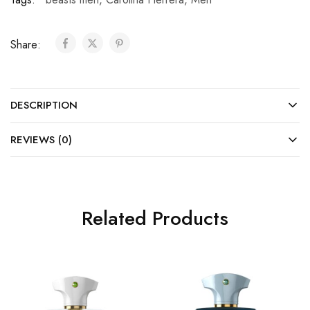
Share:
DESCRIPTION
REVIEWS (0)
Related Products