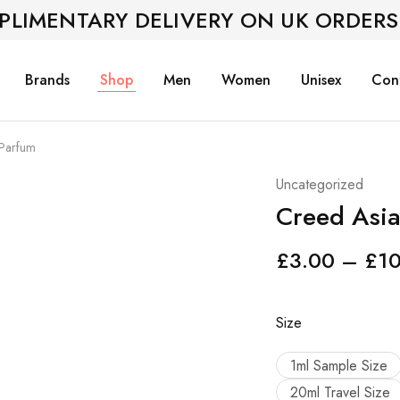
PLIMENTARY DELIVERY ON UK ORDERS
Brands
Shop
Men
Women
Unisex
Con
 Parfum
Uncategorized
Creed Asia
£
3.00
–
£
1
Size
1ml Sample Size
20ml Travel Size