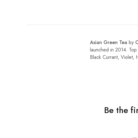
Asian Green Tea
by
launched in 2014. Top
Black Currant, Violet
Be the f