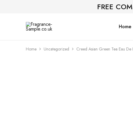
FREE COM
Home
Fragrance-
Bespoke
Sample.co.uk
Fragrance
Sampling
Home
Uncategorized
Creed Asian Green Tea Eau De