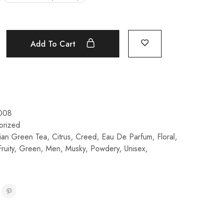
Add To Cart
008
orized
ian Green Tea
,
Citrus
,
Creed
,
Eau De Parfum
,
Floral
,
Fruity
,
Green
,
Men
,
Musky
,
Powdery
,
Unisex
,