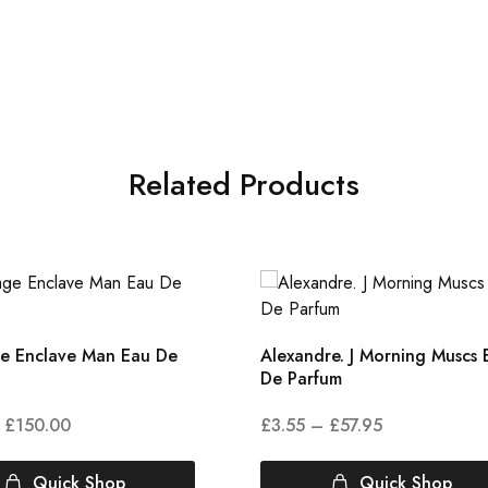
Related Products
 Enclave Man Eau De
Alexandre. J Morning Muscs 
De Parfum
£
150.00
£
3.55
–
£
57.95
Quick Shop
Quick Shop