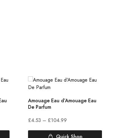
Eau
Amouage Eau d’Amouage Eau
Amouag
De Parfum
De Par
£
4.53
–
£
104.99
£
5.00
Quick Shop