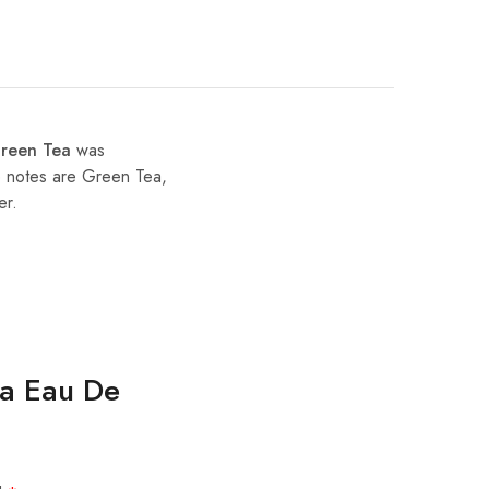
Green Tea
was
e notes are Green Tea,
er.
ea Eau De