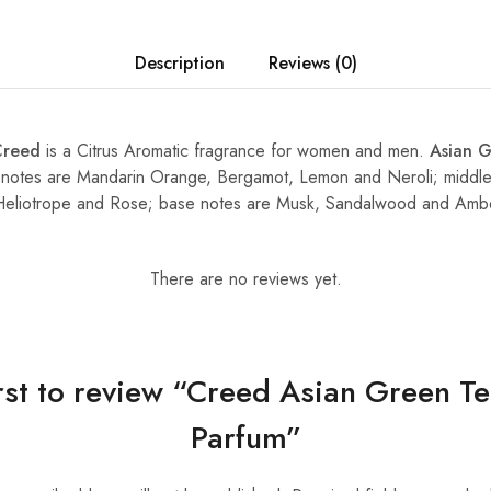
Description
Reviews (0)
Creed
is a Citrus Aromatic fragrance for women and men.
Asian 
 notes are Mandarin Orange, Bergamot, Lemon and Neroli; middl
, Heliotrope and Rose; base notes are Musk, Sandalwood and Amb
There are no reviews yet.
irst to review “Creed Asian Green T
Parfum”