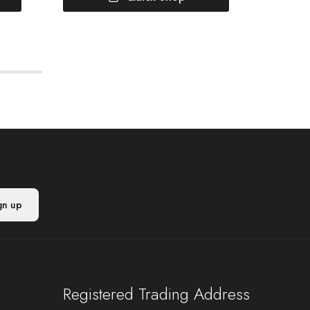
Registered Trading Address