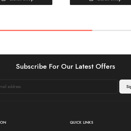
Subscribe For Our Latest Offers
ION
QUICK LINKS