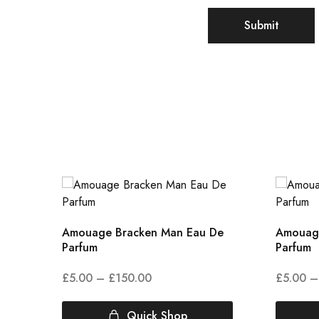
Amouage Bracken Man Eau De
Amouage
Parfum
Parfum
£
5.00
–
£
150.00
£
5.00
–
Quick Shop