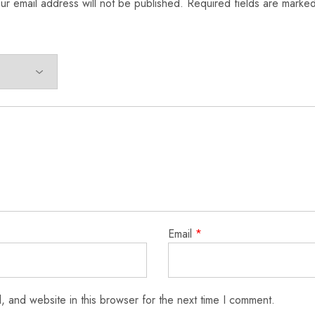
ur email address will not be published.
Required fields are marke
Email
*
 and website in this browser for the next time I comment.