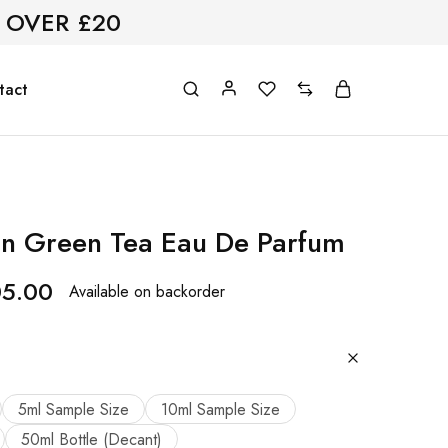
 OVER £20
tact
n Green Tea Eau De Parfum
05.00
Available on backorder
5ml Sample Size
10ml Sample Size
50ml Bottle (Decant)