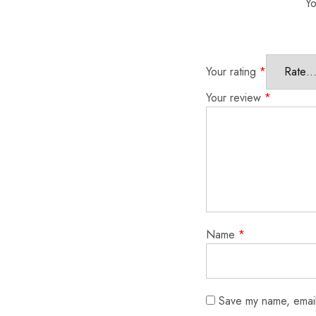
Yo
Your rating
*
Your review
*
Name
*
Save my name, email,