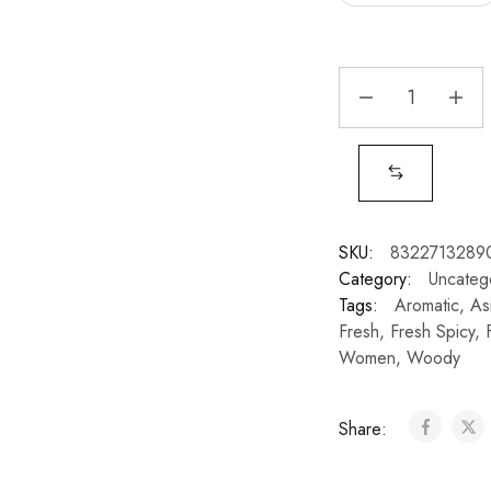
SKU:
8322713289
Category:
Uncateg
Tags:
Aromatic
,
As
Fresh
,
Fresh Spicy
,
Women
,
Woody
Share: