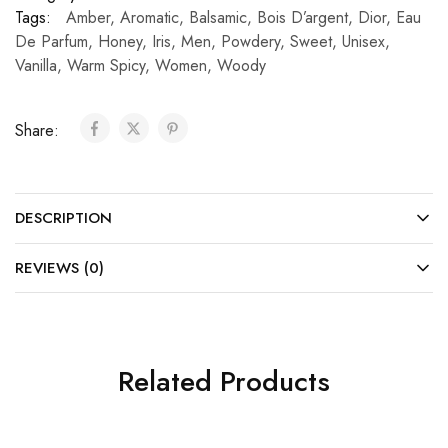
Tags:
Amber
,
Aromatic
,
Balsamic
,
Bois D’argent
,
Dior
,
Eau
De Parfum
,
Honey
,
Iris
,
Men
,
Powdery
,
Sweet
,
Unisex
,
Vanilla
,
Warm Spicy
,
Women
,
Woody
Share:
DESCRIPTION
REVIEWS (0)
Related Products