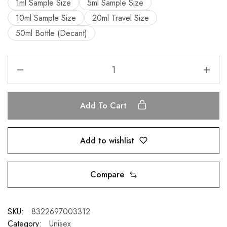
1ml Sample Size
5ml Sample Size
10ml Sample Size
20ml Travel Size
50ml Bottle (Decant)
Add To Cart
Add to wishlist
Compare
SKU:
8322697003312
Category:
Unisex