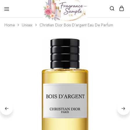
Fragrance-
Bespoke
Home
Unisex
Christian Dior Bois D’argent Eau De Parfum
Sample.co.uk
Fragrance
Sampling