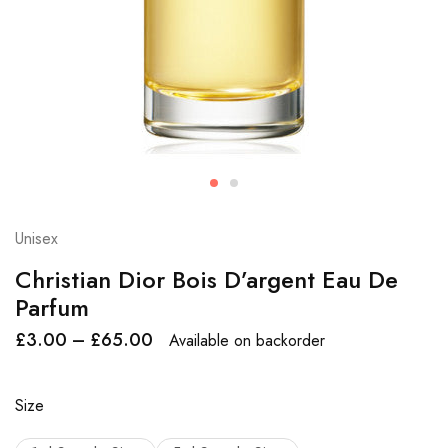
Unisex
Christian Dior Bois D’argent Eau De
Parfum
£
3.00
–
£
65.00
Available on backorder
Size