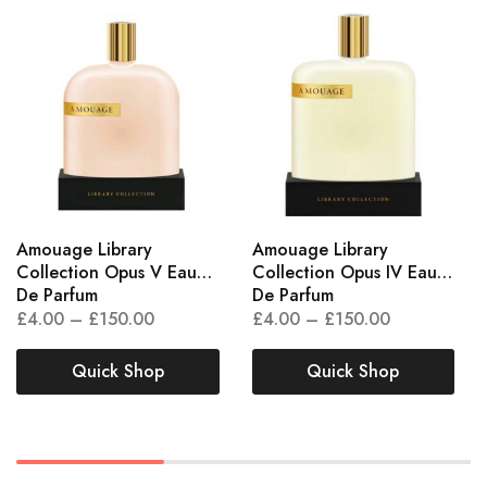
Amouage Library
Amouage Library
Collection Opus V Eau
Collection Opus IV Eau
De Parfum
De Parfum
£
4.00
–
£
150.00
£
4.00
–
£
150.00
Quick Shop
Quick Shop