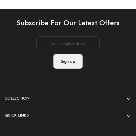
Subscribe For Our Latest Offers
COLLECTION
QUICK LINKS