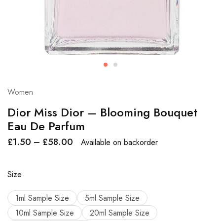
Women
Dior Miss Dior – Blooming Bouquet
Eau De Parfum
£
1.50
–
£
58.00
Available on backorder
Size
1ml Sample Size
5ml Sample Size
10ml Sample Size
20ml Sample Size