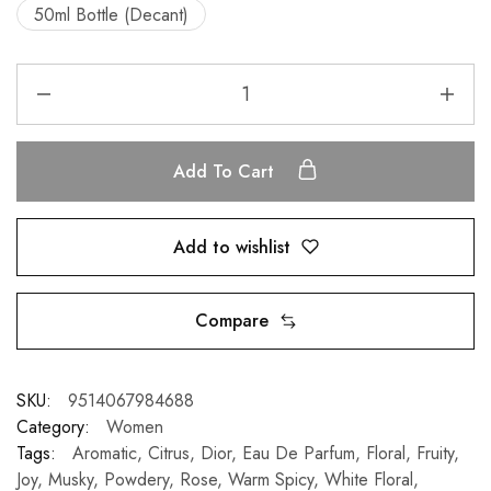
50ml Bottle (Decant)
Add To Cart
Add to wishlist
Compare
SKU:
9514067984688
Category:
Women
Tags:
Aromatic
,
Citrus
,
Dior
,
Eau De Parfum
,
Floral
,
Fruity
,
Joy
,
Musky
,
Powdery
,
Rose
,
Warm Spicy
,
White Floral
,