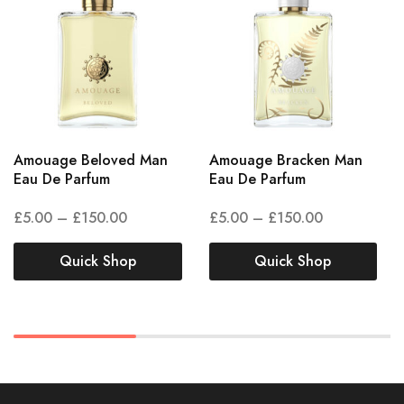
Amouage Beloved Man
Amouage Bracken Man
Eau De Parfum
Eau De Parfum
£
5.00
–
£
150.00
£
5.00
–
£
150.00
Quick Shop
Quick Shop