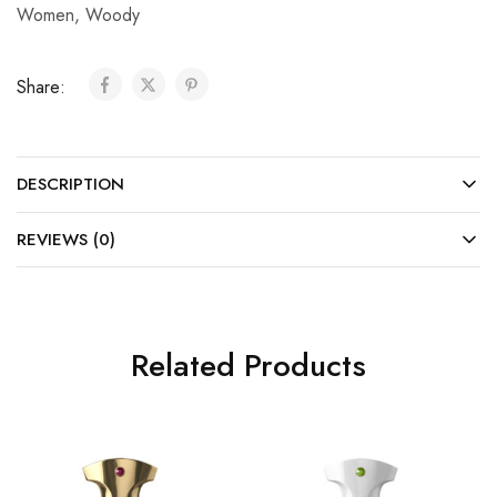
Women
,
Woody
Share:
DESCRIPTION
REVIEWS (0)
Related Products