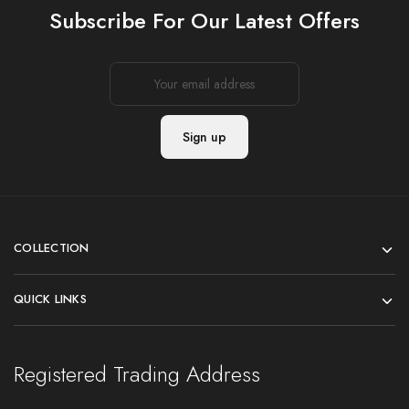
Subscribe For Our Latest Offers
COLLECTION
QUICK LINKS
Registered Trading Address