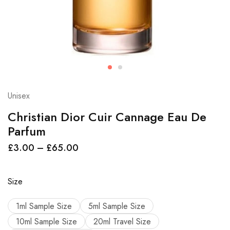
Unisex
Christian Dior Cuir Cannage Eau De
Parfum
£
3.00
–
£
65.00
Size
1ml Sample Size
5ml Sample Size
10ml Sample Size
20ml Travel Size