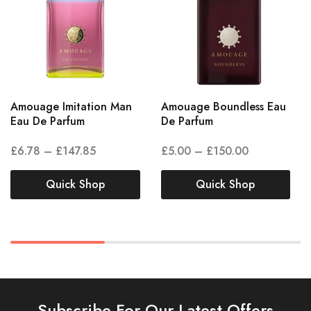
Amouage Imitation Man
Amouage Boundless Eau
Eau De Parfum
De Parfum
£
6.78
–
£
147.85
£
5.00
–
£
150.00
Quick Shop
Quick Shop
Subscribe For Our Latest Offers