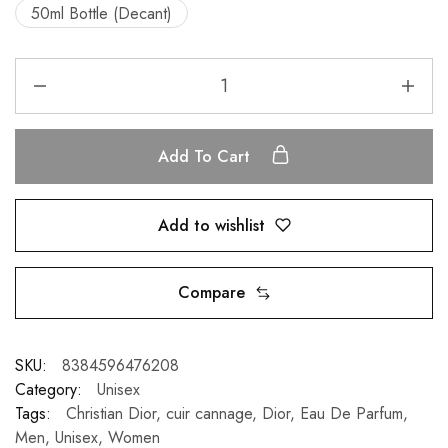
50ml Bottle (Decant)
Add To Cart
Add to wishlist
Compare
SKU:
8384596476208
Category:
Unisex
Tags:
Christian Dior
,
cuir cannage
,
Dior
,
Eau De Parfum
,
Men
,
Unisex
,
Women