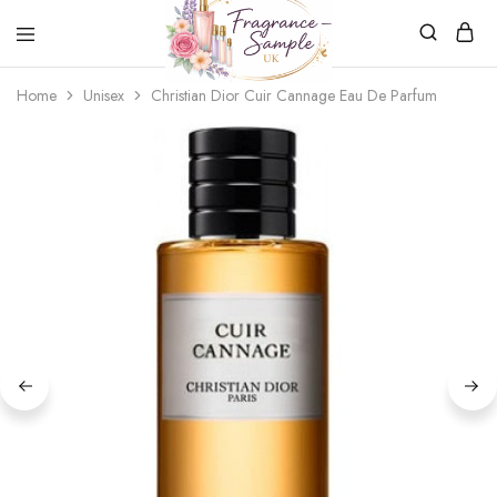
Fragrance-
Bespoke
Home
Unisex
Christian Dior Cuir Cannage Eau De Parfum
Sample.co.uk
Fragrance
Sampling