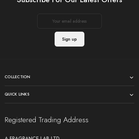
COLLECTION
QUICK LINKS
Registered Trading Address
A FRAGRANCE LAB LTD