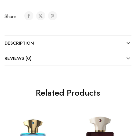
Share:
DESCRIPTION
REVIEWS (0)
Related Products