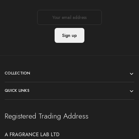
COLLECTION
QUICK LINKS
Registered Trading Address
A FRAGRANCE LAB LTD