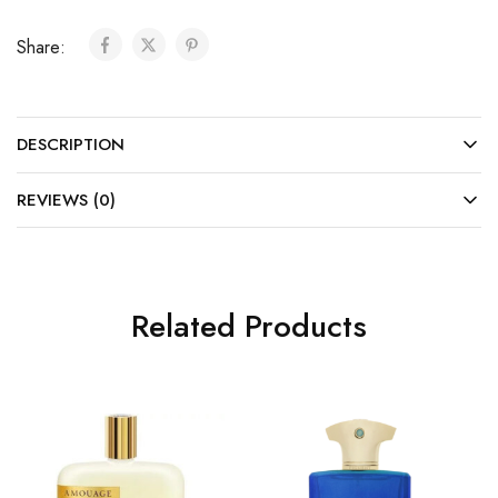
Share:
DESCRIPTION
REVIEWS (0)
Related Products