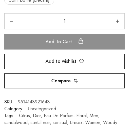
50ml Bottle (Decant)
Add To Cart
Add to wishlist
Compare
SKU:
9514148921648
Category:
Uncategorized
Tags:
Citrus
,
Dior
,
Eau De Parfum
,
Floral
,
Men
,
sandalwood
,
santal noir
,
sensual
,
Unisex
,
Women
,
Woody