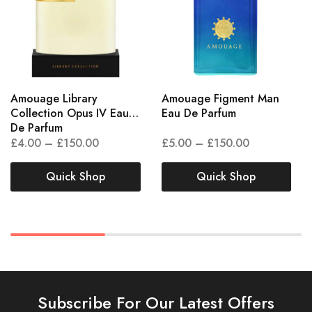
Amouage Library
Amouage Figment Man
Collection Opus IV Eau
Eau De Parfum
De Parfum
£
4.00
–
£
150.00
£
5.00
–
£
150.00
Quick Shop
Quick Shop
Subscribe For Our Latest Offers