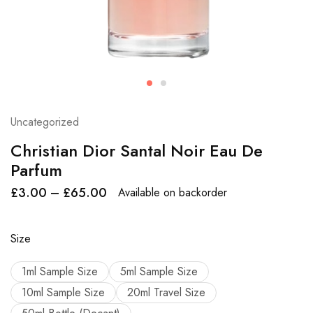
Uncategorized
Christian Dior Santal Noir Eau De
Parfum
£
3.00
–
£
65.00
Available on backorder
Size
1ml Sample Size
5ml Sample Size
10ml Sample Size
20ml Travel Size