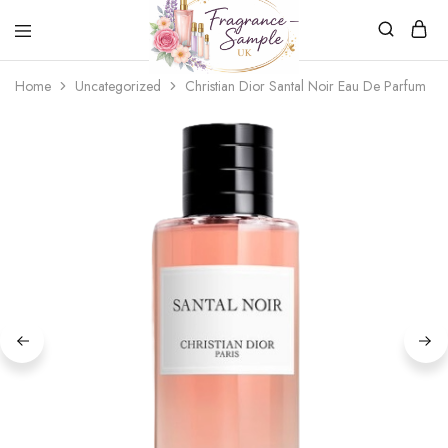
Fragrance-
Bespoke
Home
Uncategorized
Christian Dior Santal Noir Eau De Parfum
Sample.co.uk
Fragrance
Sampling