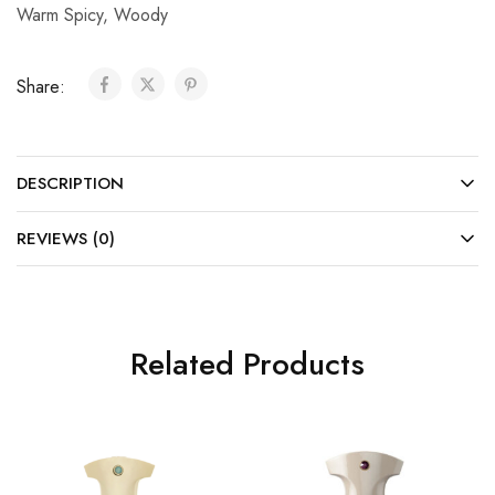
Warm Spicy
,
Woody
Share:
DESCRIPTION
REVIEWS (0)
Related Products