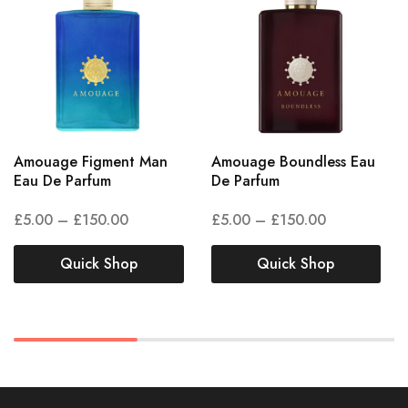
Amouage Figment Man
Amouage Boundless Eau
Eau De Parfum
De Parfum
£
5.00
–
£
150.00
£
5.00
–
£
150.00
Quick Shop
Quick Shop