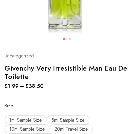
Uncategorized
Givenchy Very Irresistible Man Eau De
Toilette
£
1.99
–
£
38.50
Size
1ml Sample Size
5ml Sample Size
10ml Sample Size
20ml Travel Size