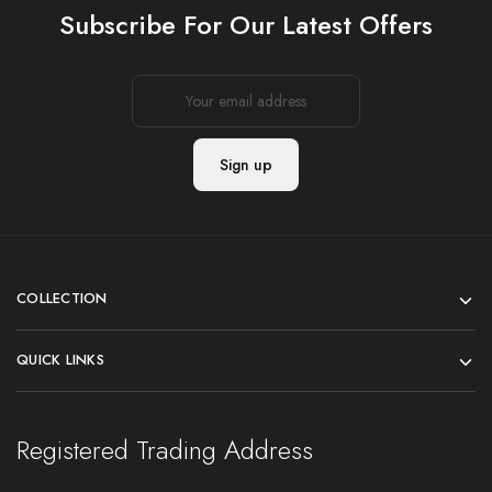
Subscribe For Our Latest Offers
COLLECTION
QUICK LINKS
Registered Trading Address