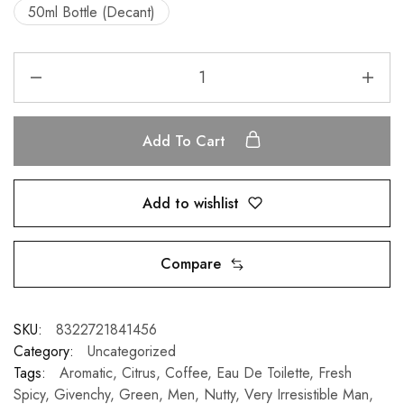
50ml Bottle (Decant)
Add To Cart
Add to wishlist
Compare
SKU:
8322721841456
Category:
Uncategorized
Tags:
Aromatic
,
Citrus
,
Coffee
,
Eau De Toilette
,
Fresh
Spicy
,
Givenchy
,
Green
,
Men
,
Nutty
,
Very Irresistible Man
,