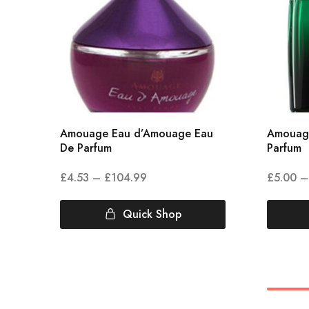
Amouage Eau d’Amouage Eau
Amouag
De Parfum
Parfum
£
4.53
–
£
104.99
£
5.00
–
Quick Shop