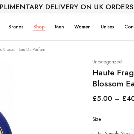
PLIMENTARY DELIVERY ON UK ORDERS
Brands
Shop
Men
Women
Unisex
Con
e Blossom Eau De Parfum
Uncategorized
Haute Fra
Blossom E
£
5.00
–
£
4
Size
1ml Sample Size