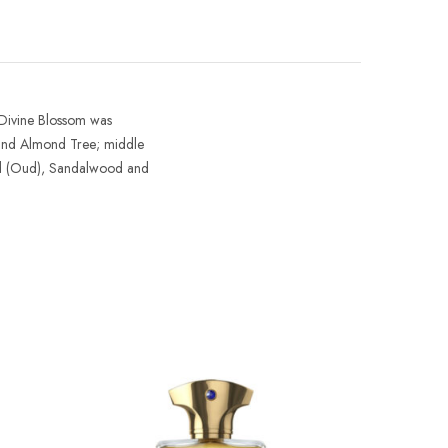
Divine Blossom
was
e and Almond Tree; middle
od (Oud), Sandalwood and