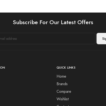
Subscribe For Our Latest Offers
ION
QUICK LINKS
Home
Brands
Compare
Wishlist