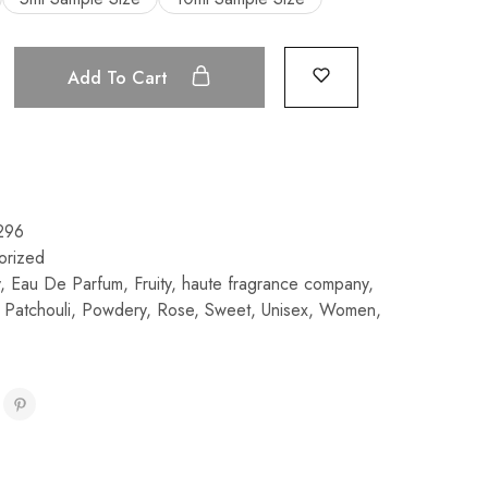
Add To Cart
296
orized
,
Eau De Parfum
,
Fruity
,
haute fragrance company
,
,
Patchouli
,
Powdery
,
Rose
,
Sweet
,
Unisex
,
Women
,