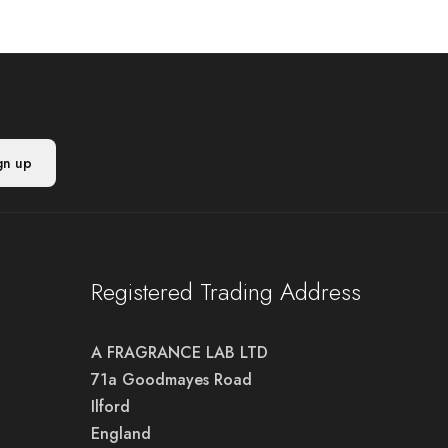
Registered Trading Address
A FRAGRANCE LAB LTD
71a Goodmayes Road
Ilford
England