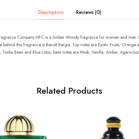
Description
Reviews (0)
Fragrance Company HFC
is a Amber Woody fragrance for women and men.
 behind this fragrance is Benoît Bergia. Top notes are Exotic Fruits, Orang
, Tonka Bean and Blue Lotus; base notes are Musk, Vanilla, Amber, Agarwo
Related Products