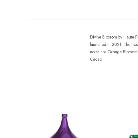
Divine Blossom
by
Haute 
launched in 2021. The nose
notes are Orange Blossom
Cacao.