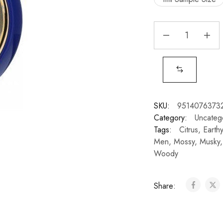
SKU:
9514076373
Category:
Uncateg
Tags:
Citrus
,
Earthy
Men
,
Mossy
,
Musky
Woody
Share: