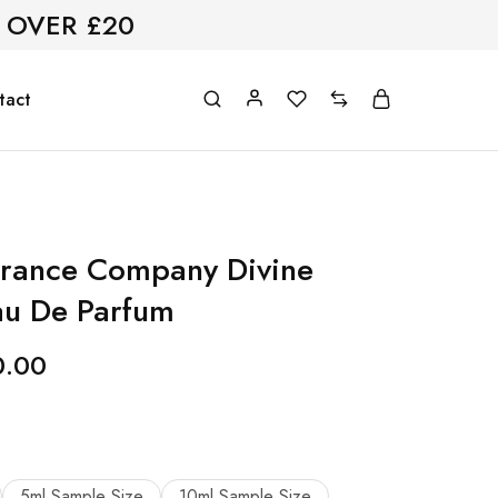
 OVER £20
tact
grance Company Divine
au De Parfum
0.00
5ml Sample Size
10ml Sample Size