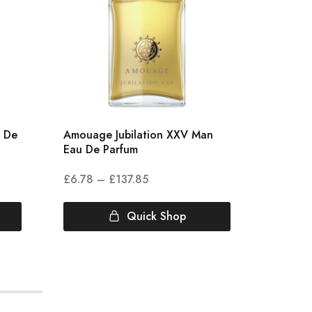
u De
Amouage Jubilation XXV Man
Amouag
Eau De Parfum
Parfum
£
6.78
–
£
137.85
£
5.00
Quick Shop