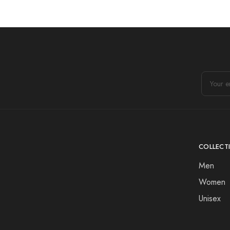
COLLECT
Men
Women
Unisex