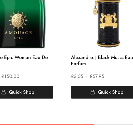
e Epic Woman Eau De
Alexandre. J Black Muscs Ea
Parfum
£
150.00
£
3.55
–
£
57.95
Quick Shop
Quick Shop