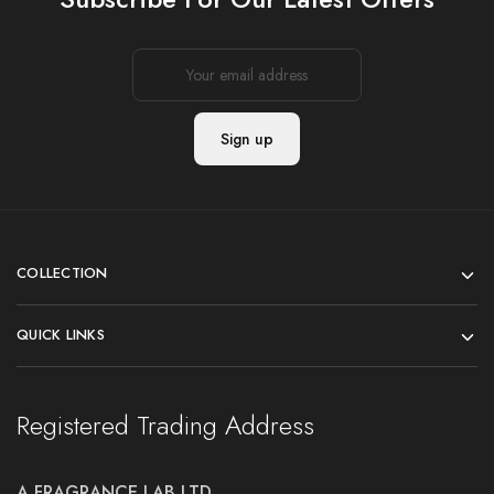
COLLECTION
QUICK LINKS
Registered Trading Address
A FRAGRANCE LAB LTD