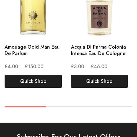
Amouage Gold Man Eau
Acqua Di Parma Colonia
De Parfum
Intensa Eau De Cologne
£
4.00
–
£
150.00
£
3.00
–
£
46.00
Quick Shop
Quick Shop
Subscribe For Our Latest Offers