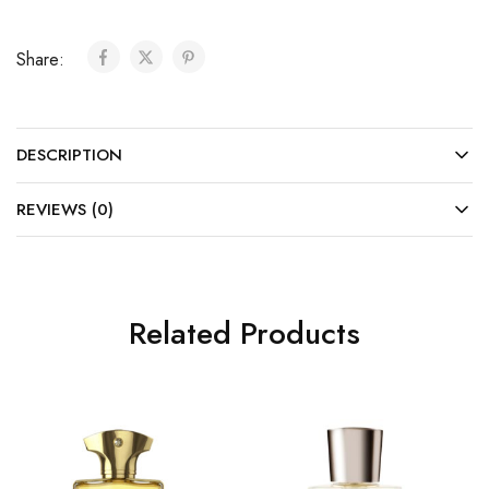
Share:
DESCRIPTION
REVIEWS (0)
Related Products