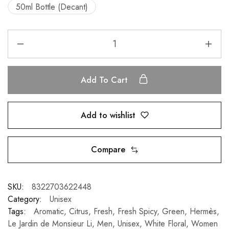
50ml Bottle (Decant)
Add To Cart
Add to wishlist
Compare
SKU:
8322703622448
Category:
Unisex
Tags:
Aromatic
,
Citrus
,
Fresh
,
Fresh Spicy
,
Green
,
Hermès
,
Le Jardin de Monsieur Li
,
Men
,
Unisex
,
White Floral
,
Women