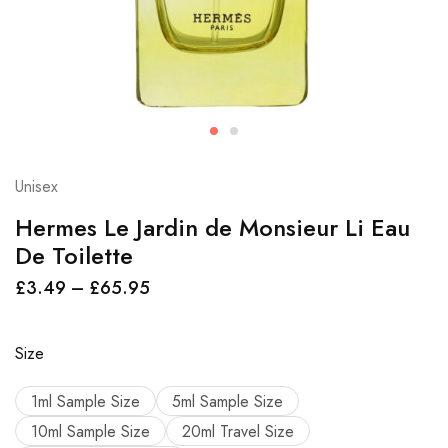
Unisex
Hermes Le Jardin de Monsieur Li Eau
De Toilette
£
3.49
–
£
65.95
Size
1ml Sample Size
5ml Sample Size
10ml Sample Size
20ml Travel Size