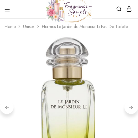
Fragrance-
Bespoke
Home
Unisex
Hermes Le Jardin de Monsieur Li Eau De Toilette
Sample.co.uk
Fragrance
Sampling