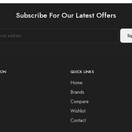
Subscribe For Our Latest Offers
ION
QUICK LINKS
Home
Brands
Compare
Wishlist
Contact