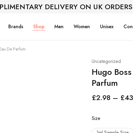
PLIMENTARY DELIVERY ON UK ORDERS
Brands
Shop
Men
Women
Unisex
Con
 Eau De Parfum
Uncategorized
Hugo Boss 
Parfum
£
2.98
–
£
43
Size
1ml Sample Size