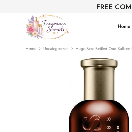
FREE COM
Home
Fragrance-
Bespoke
Sample.co.uk
Fragrance
Sampling
Home
Uncategorized
Hugo Boss Bottled Oud Saffron