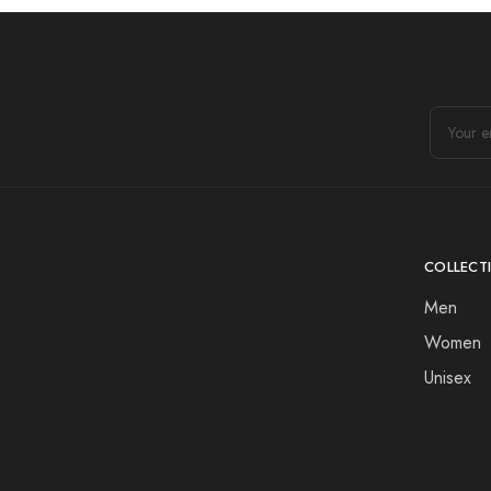
COLLECT
Men
Women
Unisex