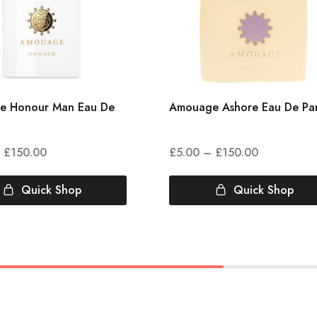
e Honour Man Eau De
Amouage Ashore Eau De Pa
£
150.00
£
5.00
–
£
150.00
Quick Shop
Quick Shop