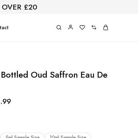
 OVER £20
tact
Bottled Oud Saffron Eau De
.99
5ml Sample Size
10ml Sample Size