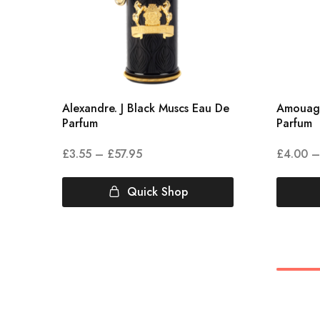
Alexandre. J Black Muscs Eau De
Amouag
Parfum
Parfum
£
3.55
–
£
57.95
£
4.00
–
Quick Shop