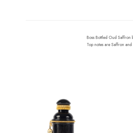
Boss Bottled Oud Saffron
Top notes are Saffron and