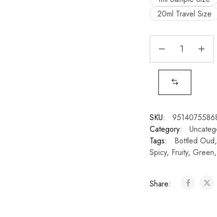
20ml Travel Size
SKU:
9514075586
Category:
Uncateg
Tags:
Bottled Oud
Spicy
,
Fruity
,
Green
Share: