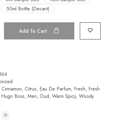
50ml Bottle (Decant)
Add To Cart
864
orized
,
Cinnamon
,
Citrus
,
Eau De Parfum
,
Fresh
,
Fresh
,
Hugo Boss
,
Men
,
Oud
,
Warm Spicy
,
Woody