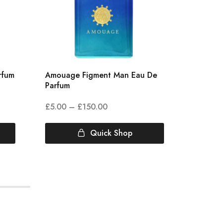
rfum
Amouage Figment Man Eau De
Amouag
Parfum
Parfum
£
5.00
–
£
150.00
£
4.00
Quick Shop