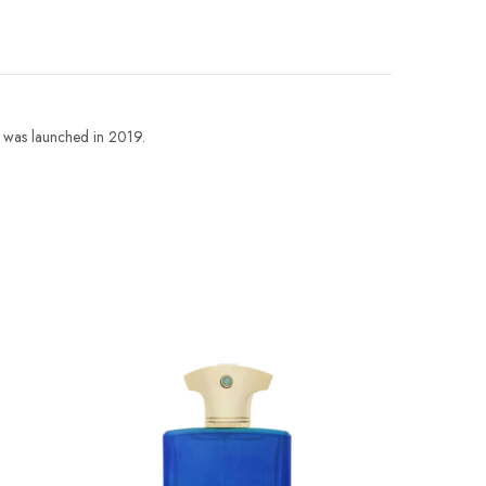
was launched in 2019.