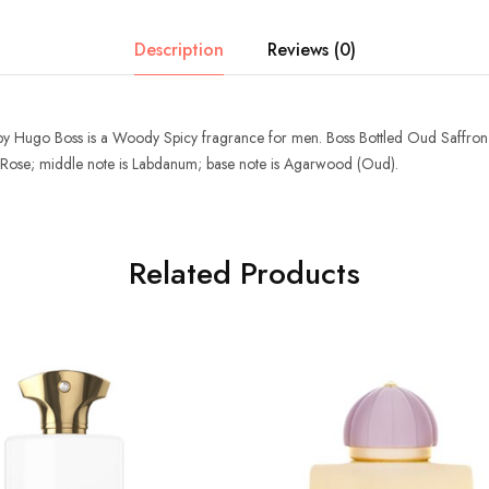
Description
Reviews (0)
by
Hugo Boss
is a Woody Spicy fragrance for men.
Boss Bottled Oud Saffron
 Rose; middle note is Labdanum; base note is Agarwood (Oud).
Related Products