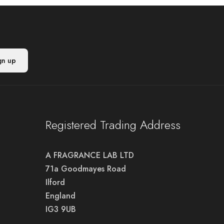
Registered Trading Address
A FRAGRANCE LAB LTD
71a Goodmayes Road
Ilford
England
IG3 9UB