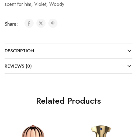
scent for him
,
Violet
,
Woody
Share:
DESCRIPTION
REVIEWS (0)
Related Products