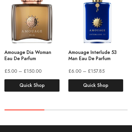
Amouage Dia Woman
Amouage Interlude 53
Eau De Parfum
Man Eau De Parfum
£
5.00
–
£
150.00
£
6.00
–
£
157.85
Quick Shop
Quick Shop