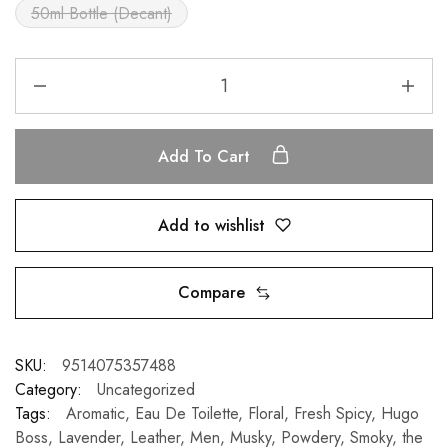
50ml Bottle (Decant)
Add To Cart
Add to wishlist
Compare
SKU:
9514075357488
Category:
Uncategorized
Tags:
Aromatic
,
Eau De Toilette
,
Floral
,
Fresh Spicy
,
Hugo
Boss
,
Lavender
,
Leather
,
Men
,
Musky
,
Powdery
,
Smoky
,
the