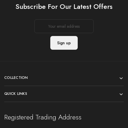
Subscribe For Our Latest Offers
COLLECTION
QUICK LINKS
Registered Trading Address