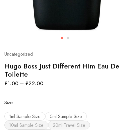
Uncategorized
Hugo Boss Just Different Him Eau De
Toilette
£
1.00
–
£
22.00
Size
1ml Sample Size
5ml Sample Size
10ml Sample Size
20ml Travel Size