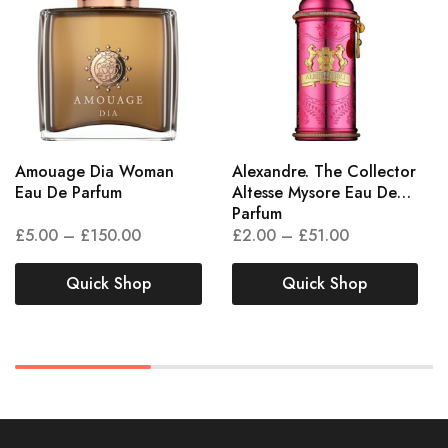
Amouage Dia Woman
Alexandre. The Collector
Eau De Parfum
Altesse Mysore Eau De
Parfum
£
5.00
–
£
150.00
£
2.00
–
£
51.00
Quick Shop
Quick Shop