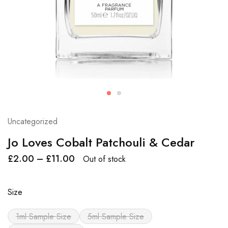
Uncategorized
Jo Loves Cobalt Patchouli & Cedar
£
2.00
–
£
11.00
Out of stock
Size
1ml Sample Size
5ml Sample Size