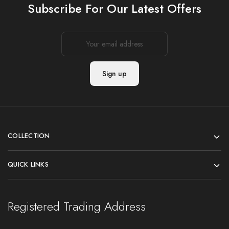
Subscribe For Our Latest Offers
COLLECTION
QUICK LINKS
Registered Trading Address