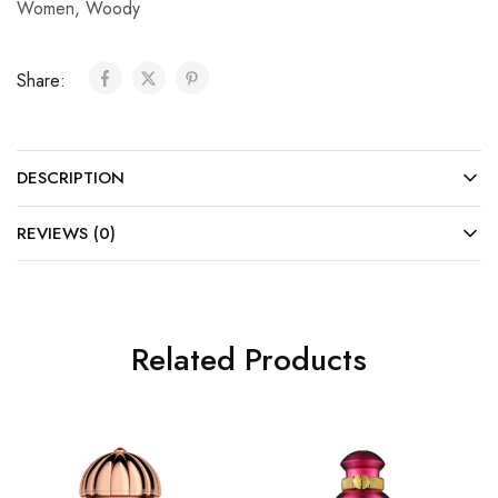
Women
,
Woody
Share:
DESCRIPTION
REVIEWS (0)
Related Products