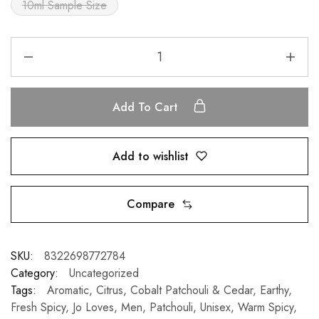
10ml Sample Size
Add To Cart
Add to wishlist
Compare
SKU:
8322698772784
Category:
Uncategorized
Tags:
Aromatic
,
Citrus
,
Cobalt Patchouli & Cedar
,
Earthy
,
Fresh Spicy
,
Jo Loves
,
Men
,
Patchouli
,
Unisex
,
Warm Spicy
,