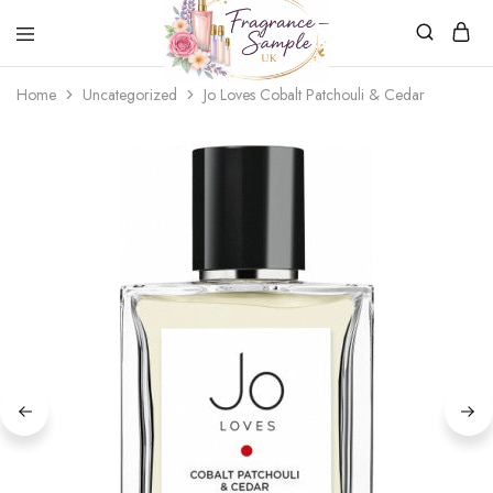
Fragrance-
Bespoke
Home
Uncategorized
Jo Loves Cobalt Patchouli & Cedar
Sample.co.uk
Fragrance
Sampling