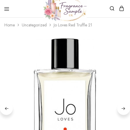
Fragrance-
Bespoke
Home
Uncategorized
Jo Loves Red Truffle 21
Sample.co.uk
Fragrance
Sampling