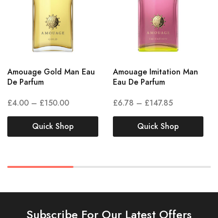
Amouage Gold Man Eau
Amouage Imitation Man
De Parfum
Eau De Parfum
£
4.00
–
£
150.00
£
6.78
–
£
147.85
Quick Shop
Quick Shop
Subscribe For Our Latest Offers