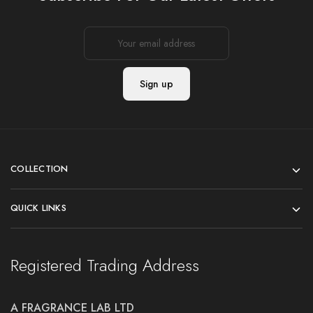
COLLECTION
QUICK LINKS
Registered Trading Address
A FRAGRANCE LAB LTD