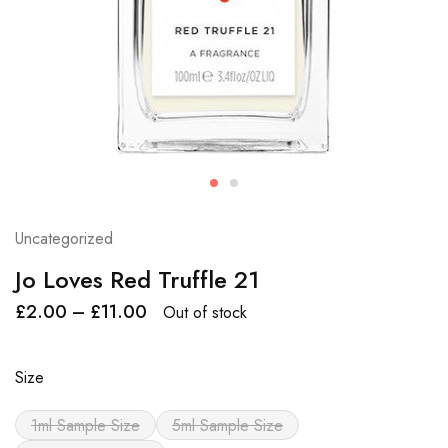
Uncategorized
Jo Loves Red Truffle 21
£
2.00
–
£
11.00
Out of stock
Size
1ml Sample Size
5ml Sample Size