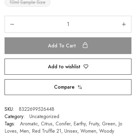
10ml Sample Size
Add To Cart
Add to wishlist
Compare
SKU:
8322699526448
Category:
Uncategorized
Tags:
Aromatic
,
Citrus
,
Conifer
,
Earthy
,
Fruity
,
Green
,
Jo
Loves
,
Men
,
Red Truffle 21
,
Unisex
,
Women
,
Woody