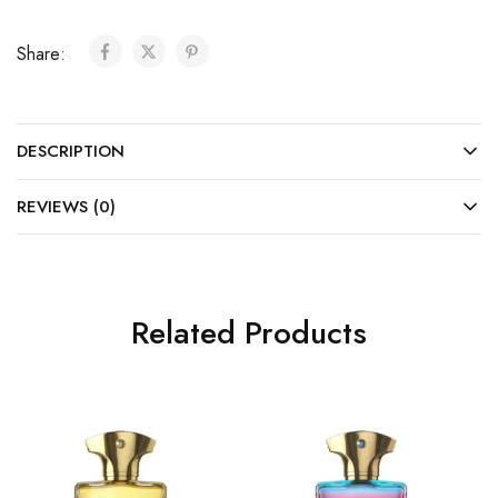
Share:
DESCRIPTION
REVIEWS (0)
Related Products