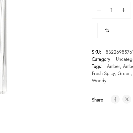
SKU:
8322698576
Category:
Uncateg
Tags:
Amber
,
Ambe
Fresh Spicy
,
Green
Woody
Share: