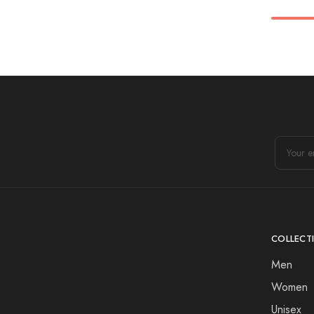
COLLECT
Men
Women
Unisex