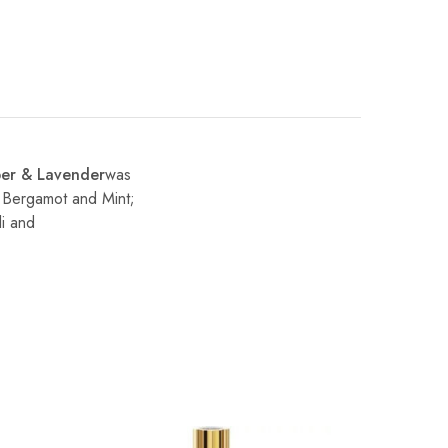
er & Lavender
was
, Bergamot and Mint;
li and