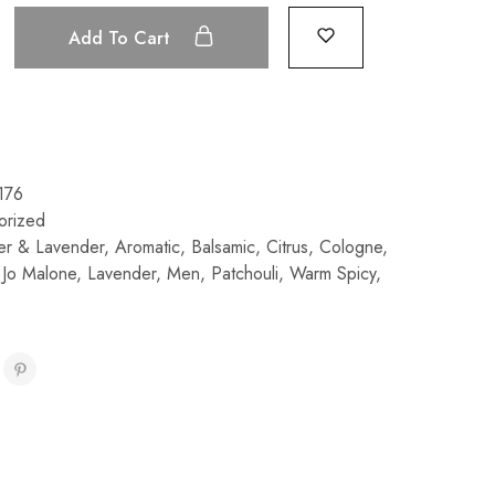
Add To Cart
176
orized
r & Lavender
,
Aromatic
,
Balsamic
,
Citrus
,
Cologne
,
,
Jo Malone
,
Lavender
,
Men
,
Patchouli
,
Warm Spicy
,