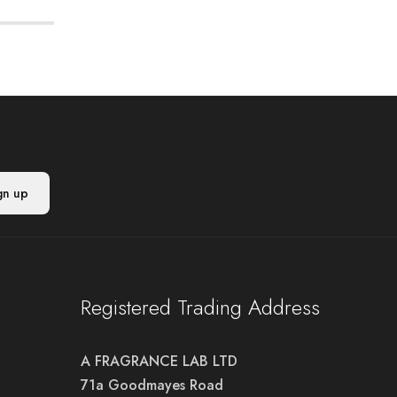
Registered Trading Address
A FRAGRANCE LAB LTD
71a Goodmayes Road