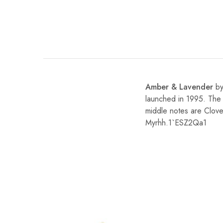
Amber & Lavender
b
launched in 1995. The 
middle notes are Clove
Myrhh.1`ESZ2Qa1