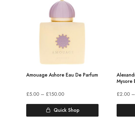
Amouage Ashore Eau De Parfum
Alexandr
Mysore 
£
5.00
–
£
150.00
£
2.00
–
Quick Shop