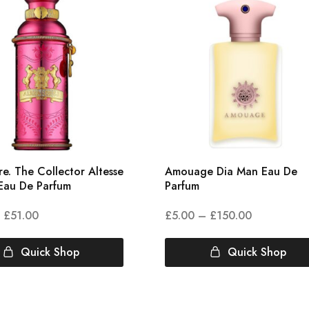
e. The Collector Altesse
Amouage Dia Man Eau De
Eau De Parfum
Parfum
£
51.00
£
5.00
–
£
150.00
Quick Shop
Quick Shop