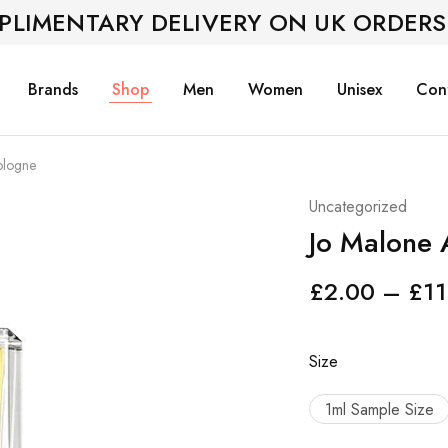
PLIMENTARY DELIVERY ON UK ORDERS
Brands
Shop
Men
Women
Unisex
Con
ologne
Uncategorized
Jo Malone
£
2.00
–
£
11
Size
1ml Sample Size