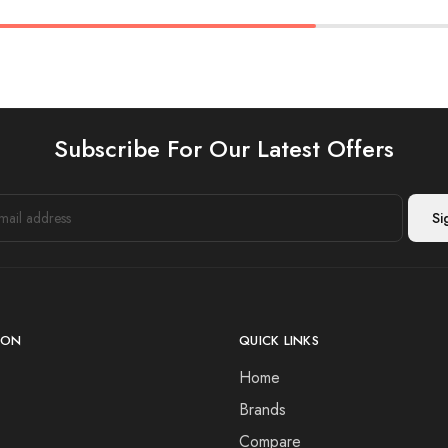
Subscribe For Our Latest Offers
ION
QUICK LINKS
Home
Brands
Compare