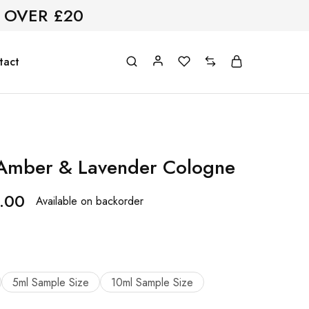
 OVER £20
tact
 Amber & Lavender Cologne
.00
Available on backorder
5ml Sample Size
10ml Sample Size