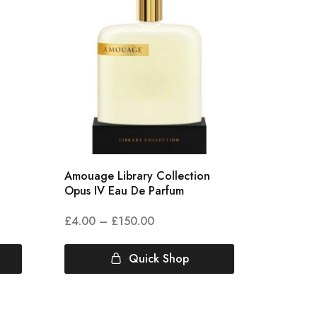
Amouage Library Collection
Amouag
Opus IV Eau De Parfum
Eau De
£
4.00
–
£
150.00
£
6.78
Quick Shop