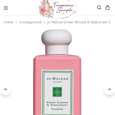
Fragrance-
Bespoke
Home
Uncategorized
Jo Malone Green Almond & Redcurrant Col
Sample.co.uk
Fragrance
Sampling