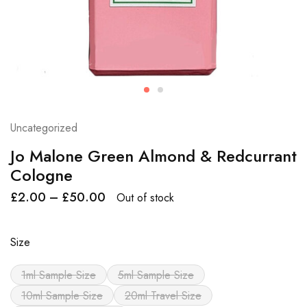
Uncategorized
Jo Malone Green Almond & Redcurrant
Cologne
£
2.00
–
£
50.00
Out of stock
Size
1ml Sample Size
5ml Sample Size
10ml Sample Size
20ml Travel Size