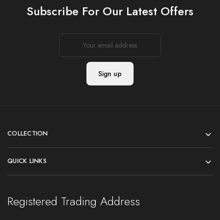
Subscribe For Our Latest Offers
COLLECTION
QUICK LINKS
Registered Trading Address