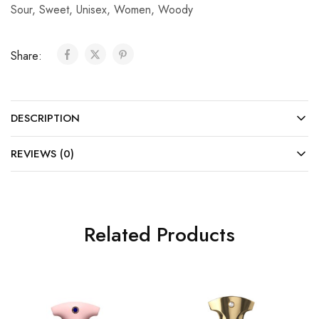
Sour
,
Sweet
,
Unisex
,
Women
,
Woody
Share:
DESCRIPTION
REVIEWS (0)
Related Products