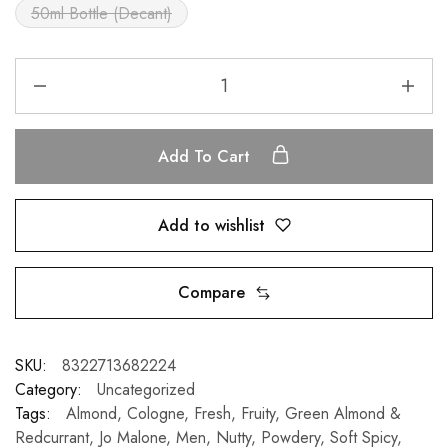
50ml Bottle (Decant)
Add To Cart
Add to wishlist
Compare
SKU:
8322713682224
Category:
Uncategorized
Tags:
Almond
,
Cologne
,
Fresh
,
Fruity
,
Green Almond &
Redcurrant
,
Jo Malone
,
Men
,
Nutty
,
Powdery
,
Soft Spicy
,