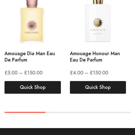
Amouage Dia Man Eau
Amouage Honour Man
De Parfum
Eau De Parfum
£
5.00
–
£
150.00
£
4.00
–
£
150.00
Quick Shop
Quick Shop