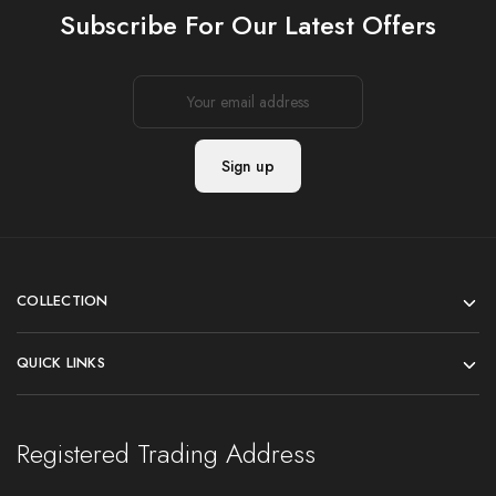
Subscribe For Our Latest Offers
COLLECTION
QUICK LINKS
Registered Trading Address