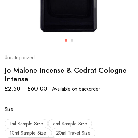
Uncategorized
Jo Malone Incense & Cedrat Cologne
Intense
£
2.50
–
£
60.00
Available on backorder
Size
1ml Sample Size
5ml Sample Size
10ml Sample Size
20ml Travel Size