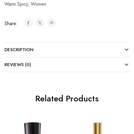
Warm Spicy
,
Women
Share:
DESCRIPTION
REVIEWS (0)
Related Products