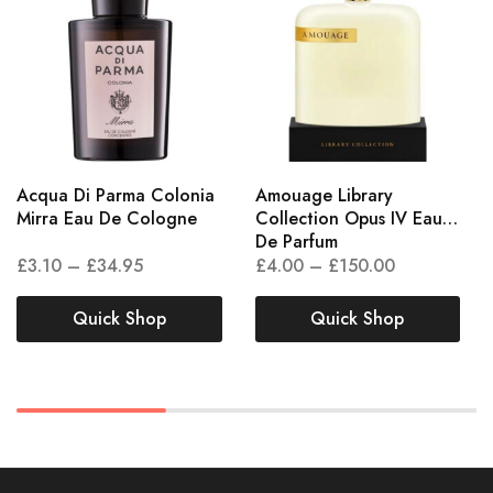
Acqua Di Parma Colonia
Amouage Library
Mirra Eau De Cologne
Collection Opus IV Eau
De Parfum
£
3.10
–
£
34.95
£
4.00
–
£
150.00
Quick Shop
Quick Shop