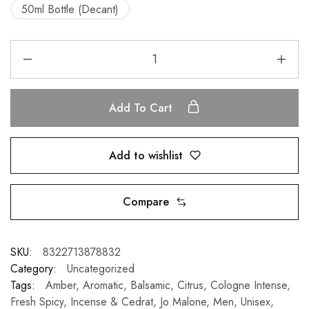
50ml Bottle (Decant)
Add To Cart
Add to wishlist
Compare
SKU:
8322713878832
Category:
Uncategorized
Tags:
Amber
,
Aromatic
,
Balsamic
,
Citrus
,
Cologne Intense
,
Fresh Spicy
,
Incense & Cedrat
,
Jo Malone
,
Men
,
Unisex
,