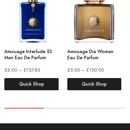
Amouage Interlude 53
Amouage Dia Woman
Man Eau De Parfum
Eau De Parfum
£
6.00
–
£
157.85
£
5.00
–
£
150.00
Quick Shop
Quick Shop