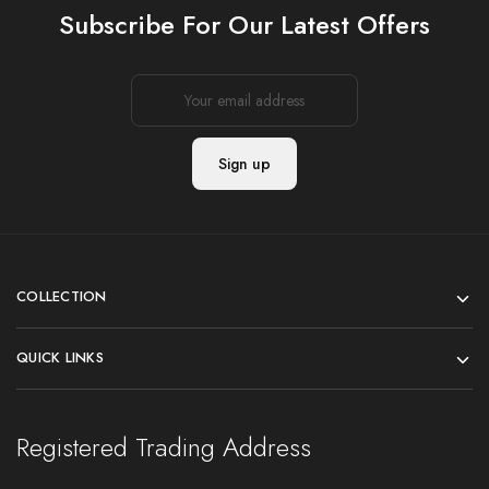
Subscribe For Our Latest Offers
COLLECTION
QUICK LINKS
Registered Trading Address