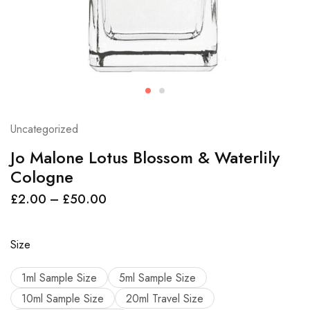
Uncategorized
Jo Malone Lotus Blossom & Waterlily
Cologne
£
2.00
–
£
50.00
Size
1ml Sample Size
5ml Sample Size
10ml Sample Size
20ml Travel Size