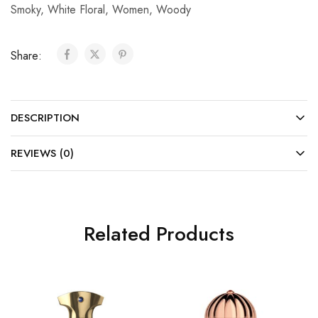
Smoky
,
White Floral
,
Women
,
Woody
Share:
DESCRIPTION
REVIEWS (0)
Related Products