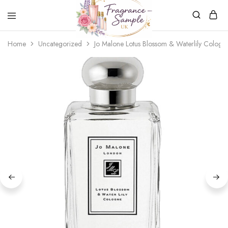
Fragrance-
Bespoke
Home
Uncategorized
Jo Malone Lotus Blossom & Waterlily Cologn
Sample.co.uk
Fragrance
Sampling