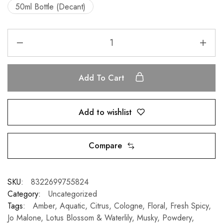
50ml Bottle (Decant)
Add To Cart
Add to wishlist
Compare
SKU:
8322699755824
Category:
Uncategorized
Tags:
Amber
,
Aquatic
,
Citrus
,
Cologne
,
Floral
,
Fresh Spicy
,
Jo Malone
,
Lotus Blossom & Waterlily
,
Musky
,
Powdery
,