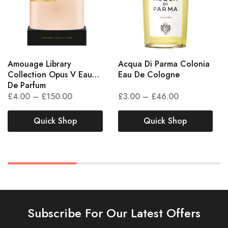
Amouage Library
Acqua Di Parma Colonia
Collection Opus V Eau
Eau De Cologne
De Parfum
£
4.00
–
£
150.00
£
3.00
–
£
46.00
Quick Shop
Quick Shop
Subscribe For Our Latest Offers