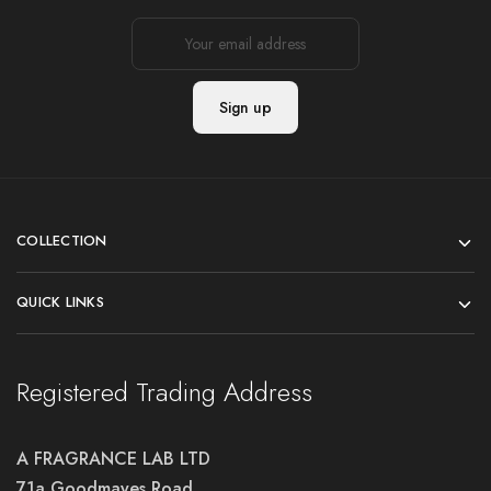
COLLECTION
QUICK LINKS
Registered Trading Address
A FRAGRANCE LAB LTD
71a Goodmayes Road