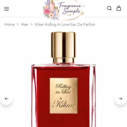
Fragrance-
Bespoke
Home
Men
Kilian Rolling In Love Eau De Parfum
Sample.co.uk
Fragrance
Sampling