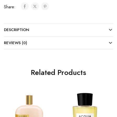
Share:
DESCRIPTION
REVIEWS (0)
Related Products