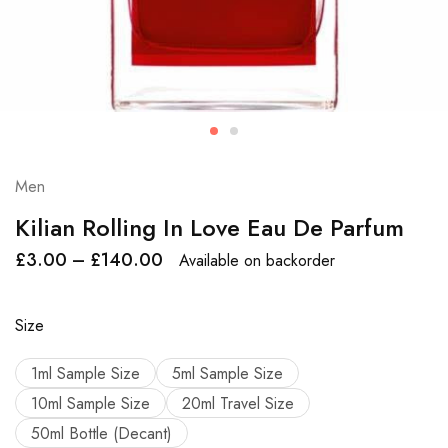
Men
Kilian Rolling In Love Eau De Parfum
£
3.00
–
£
140.00
Available on backorder
Size
1ml Sample Size
5ml Sample Size
10ml Sample Size
20ml Travel Size
50ml Bottle (Decant)