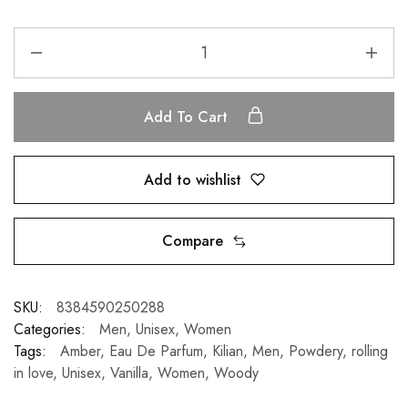
Add To Cart
Add to wishlist
Compare
SKU:
8384590250288
Categories:
Men
,
Unisex
,
Women
Tags:
Amber
,
Eau De Parfum
,
Kilian
,
Men
,
Powdery
,
rolling
in love
,
Unisex
,
Vanilla
,
Women
,
Woody