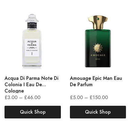
Acqua Di Parma Note Di
Amouage Epic Man Eau
Colonia I Eau De
De Parfum
Cologne
£
3.00
–
£
46.00
£
5.00
–
£
150.00
Quick Shop
Quick Shop