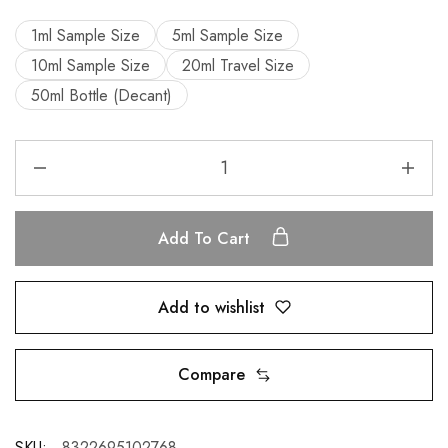
1ml Sample Size
5ml Sample Size
10ml Sample Size
20ml Travel Size
50ml Bottle (Decant)
Add To Cart
Add to wishlist
Compare
SKU:
8322695102768