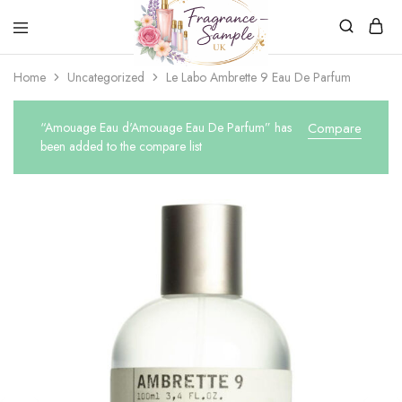
Fragrance-
Bespoke
Home
Uncategorized
Le Labo Ambrette 9 Eau De Parfum
Sample.co.uk
Fragrance
Sampling
“Amouage Eau d'Amouage Eau De Parfum” has
Compare
been added to the compare list