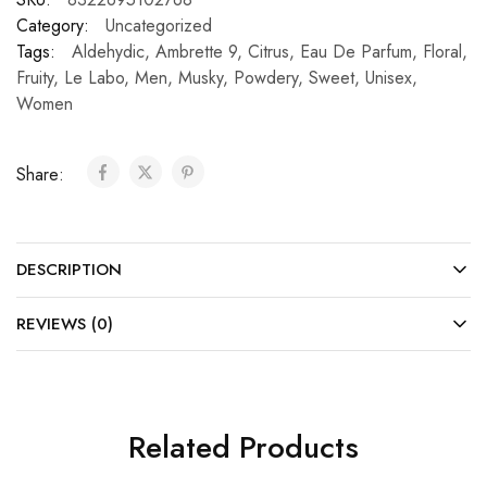
Category:
Uncategorized
Tags:
Aldehydic
,
Ambrette 9
,
Citrus
,
Eau De Parfum
,
Floral
,
Fruity
,
Le Labo
,
Men
,
Musky
,
Powdery
,
Sweet
,
Unisex
,
Women
Share:
DESCRIPTION
REVIEWS (0)
Related Products