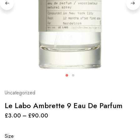
Uncategorized
Le Labo Ambrette 9 Eau De Parfum
£
3.00
–
£
90.00
Size