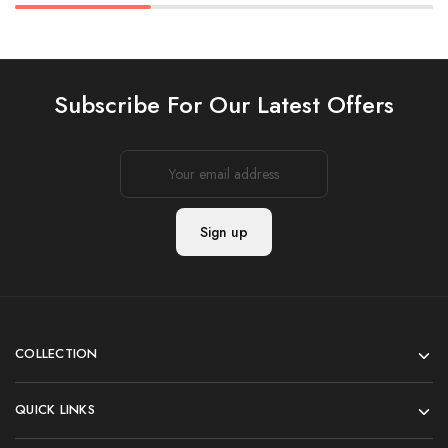
Subscribe For Our Latest Offers
COLLECTION
QUICK LINKS