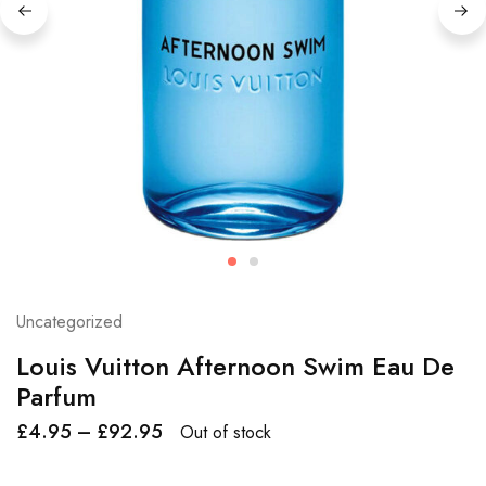
Uncategorized
Louis Vuitton Afternoon Swim Eau De
Parfum
£
4.95
–
£
92.95
Out of stock