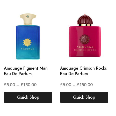
Amouage Figment Man
Amouage Crimson Rocks
Eau De Parfum
Eau De Parfum
£
5.00
–
£
150.00
£
5.00
–
£
150.00
Quick Shop
Quick Shop