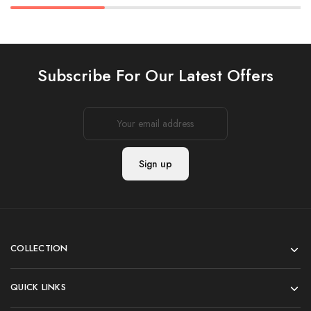
Subscribe For Our Latest Offers
COLLECTION
QUICK LINKS