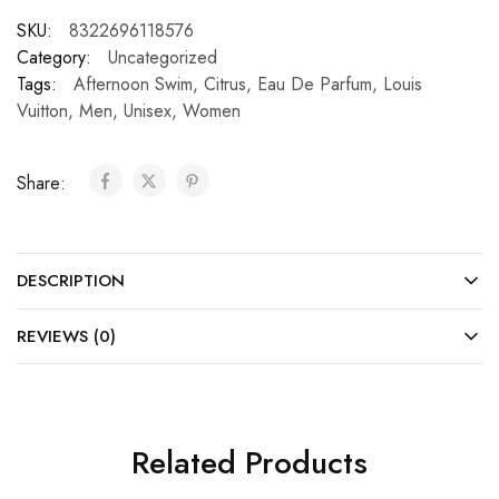
SKU:
8322696118576
Category:
Uncategorized
Tags:
Afternoon Swim
,
Citrus
,
Eau De Parfum
,
Louis
Vuitton
,
Men
,
Unisex
,
Women
Share:
DESCRIPTION
REVIEWS (0)
Related Products