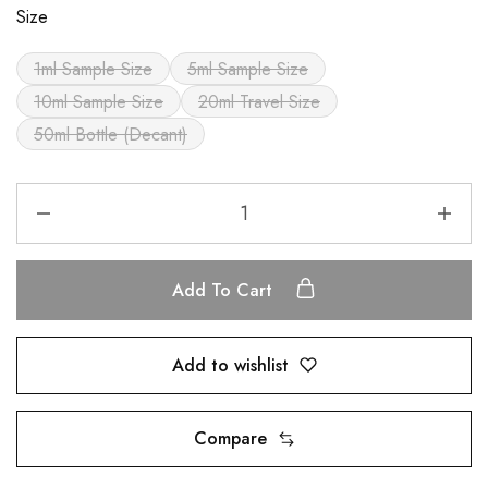
Size
1ml Sample Size
5ml Sample Size
10ml Sample Size
20ml Travel Size
50ml Bottle (Decant)
Add To Cart
Add to wishlist
Compare