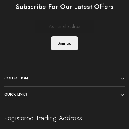
Subscribe For Our Latest Offers
COLLECTION
QUICK LINKS
Registered Trading Address