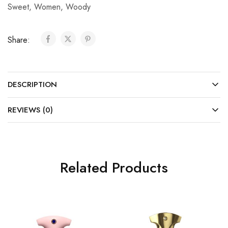
Sweet
,
Women
,
Woody
Share:
DESCRIPTION
REVIEWS (0)
Related Products