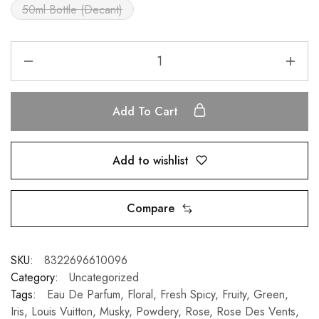
50ml Bottle (Decant)
Add To Cart
Add to wishlist
Compare
SKU:
8322696610096
Category:
Uncategorized
Tags:
Eau De Parfum
,
Floral
,
Fresh Spicy
,
Fruity
,
Green
,
Iris
,
Louis Vuitton
,
Musky
,
Powdery
,
Rose
,
Rose Des Vents
,