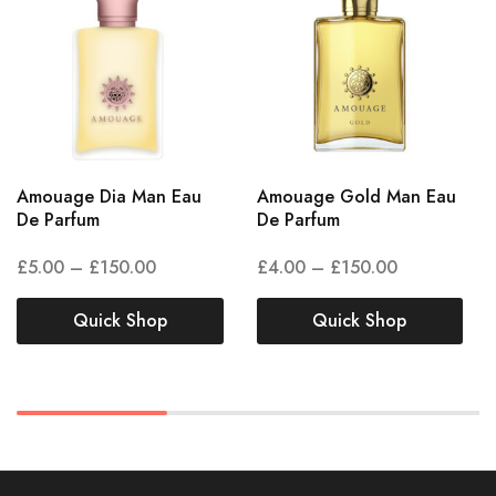
Amouage Dia Man Eau
Amouage Gold Man Eau
De Parfum
De Parfum
£
5.00
–
£
150.00
£
4.00
–
£
150.00
Quick Shop
Quick Shop