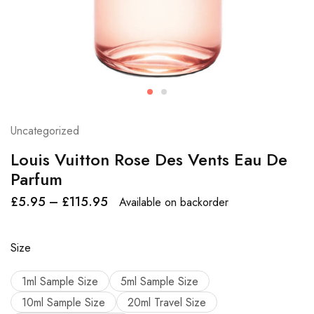
Uncategorized
Louis Vuitton Rose Des Vents Eau De
Parfum
£
5.95
–
£
115.95
Available on backorder
Size
1ml Sample Size
5ml Sample Size
10ml Sample Size
20ml Travel Size