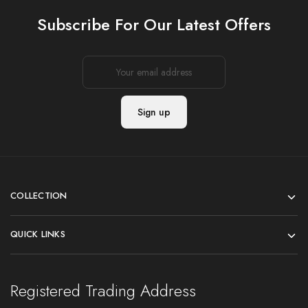
Subscribe For Our Latest Offers
COLLECTION
QUICK LINKS
Registered Trading Address