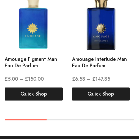
Amouage Figment Man
Amouage Interlude Man
Eau De Parfum
Eau De Parfum
£
5.00
–
£
150.00
£
6.58
–
£
147.85
Quick Shop
Quick Shop