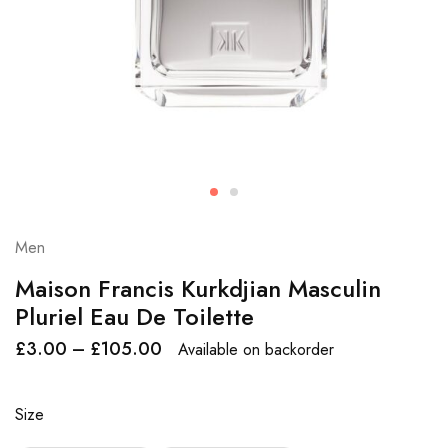
Men
Maison Francis Kurkdjian Masculin
Pluriel Eau De Toilette
£
3.00
–
£
105.00
Available on backorder
Size