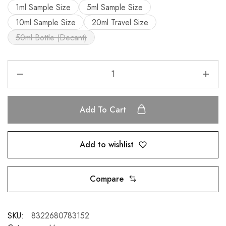
1ml Sample Size
5ml Sample Size
10ml Sample Size
20ml Travel Size
50ml Bottle (Decant)
Add To Cart
Add to wishlist
Compare
SKU:
8322680783152