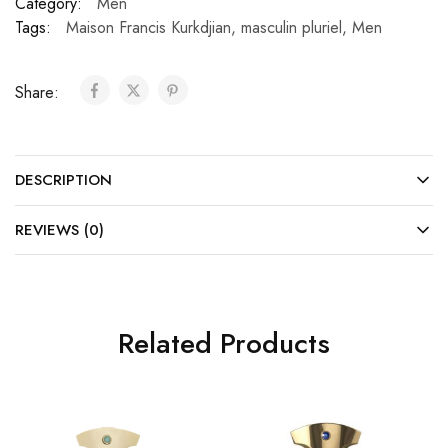
Category:
Men
Tags:
Maison Francis Kurkdjian
,
masculin pluriel
,
Men
Share:
DESCRIPTION
REVIEWS (0)
Related Products