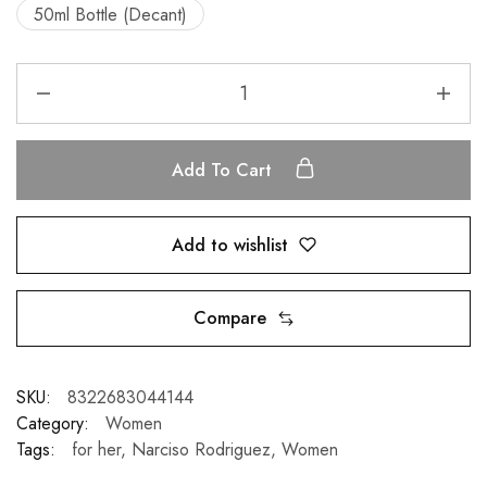
50ml Bottle (Decant)
Add To Cart
Add to wishlist
Compare
SKU:
8322683044144
Category:
Women
Tags:
for her
,
Narciso Rodriguez
,
Women