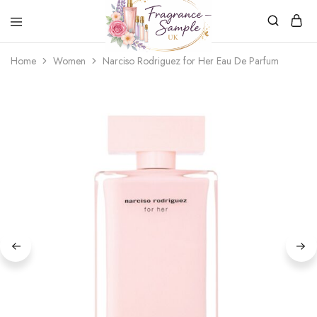
Fragrance-
Bespoke
Home
Women
Narciso Rodriguez for Her Eau De Parfum
Sample.co.uk
Fragrance
Sampling