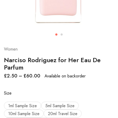
Women
Narciso Rodriguez for Her Eau De
Parfum
£
2.50
–
£
60.00
Available on backorder
Size
1ml Sample Size
5ml Sample Size
10ml Sample Size
20ml Travel Size