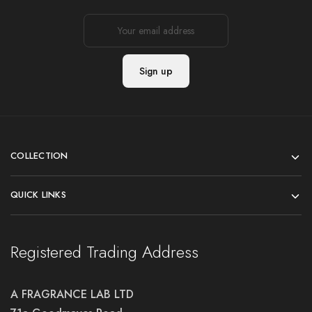
COLLECTION
QUICK LINKS
Registered Trading Address
A FRAGRANCE LAB LTD