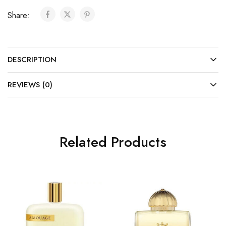
Share:
DESCRIPTION
REVIEWS (0)
Related Products