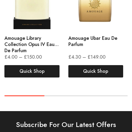
Amouage Library
Amouage Ubar Eau De
Collection Opus IV Eau
Parfum
De Parfum
£
4.00
–
£
150.00
£
4.30
–
£
149.00
Quick Shop
Quick Shop
Subscribe For Our Latest Offers