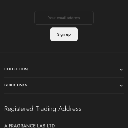
COLLECTION
QUICK LINKS
Registered Trading Address
A FRAGRANCE LAB LTD