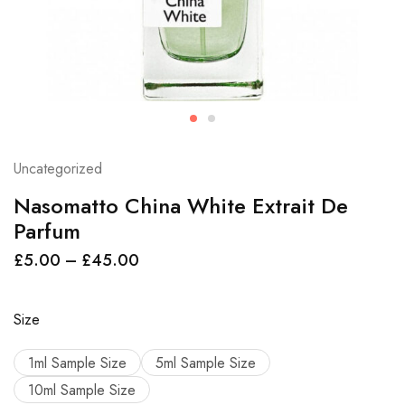
Uncategorized
Nasomatto China White Extrait De
Parfum
£
5.00
–
£
45.00
Size
1ml Sample Size
5ml Sample Size
10ml Sample Size