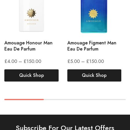
Amouage Honour Man
Amouage Figment Man
Eau De Parfum
Eau De Parfum
£
4.00
–
£
150.00
£
5.00
–
£
150.00
Quick Shop
Quick Shop
Subscribe For Our Latest Offers