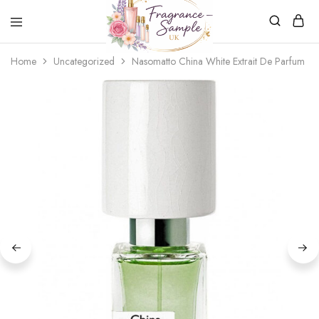
Fragrance-
Bespoke
Home
Uncategorized
Nasomatto China White Extrait De Parfum
Sample.co.uk
Fragrance
Sampling