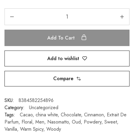
Add To Cart
Add to wishlist
Compare
SKU:
8384582254896
Category:
Uncategorized
Tags:
Cacao
,
china white
,
Chocolate
,
Cinnamon
,
Extrait De
Parfum
,
Floral
,
Men
,
Nasomatto
,
Oud
,
Powdery
,
Sweet
,
Vanilla
,
Warm Spicy
,
Woody