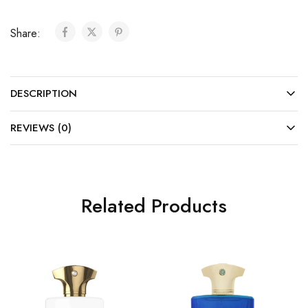
Share:
DESCRIPTION
REVIEWS (0)
Related Products