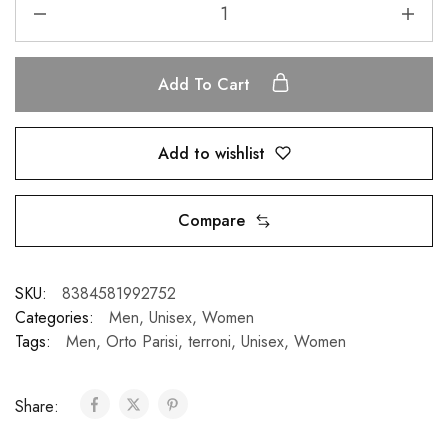
Add To Cart
Add to wishlist
Compare
SKU:
8384581992752
Categories:
Men
,
Unisex
,
Women
Tags:
Men
,
Orto Parisi
,
terroni
,
Unisex
,
Women
Share: