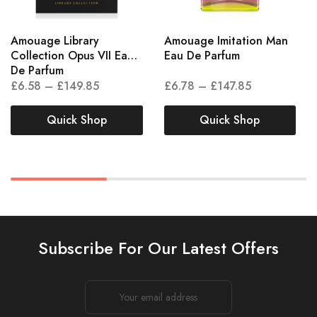
Amouage Library
Amouage Imitation Man
Collection Opus VII Eau
Eau De Parfum
De Parfum
£
6.58
–
£
149.85
£
6.78
–
£
147.85
Quick Shop
Quick Shop
Subscribe For Our Latest Offers