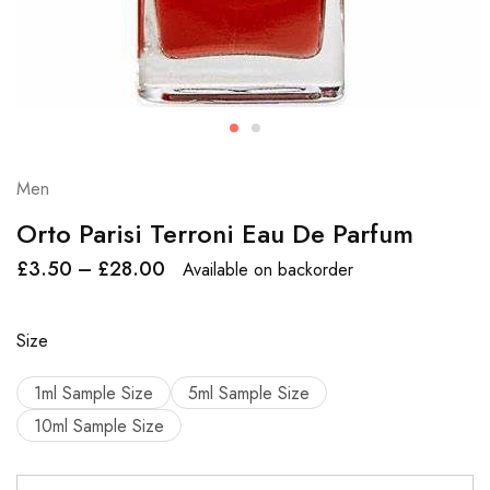
Men
Orto Parisi Terroni Eau De Parfum
£
3.50
–
£
28.00
Available on backorder
Size
1ml Sample Size
5ml Sample Size
10ml Sample Size