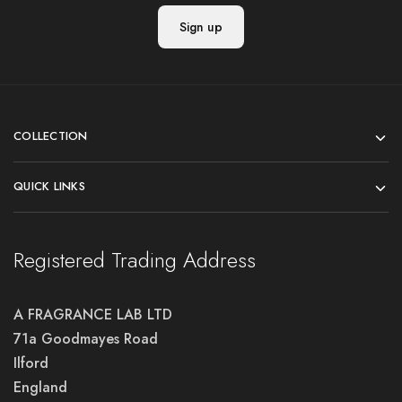
COLLECTION
QUICK LINKS
Registered Trading Address
A FRAGRANCE LAB LTD
71a Goodmayes Road
Ilford
England