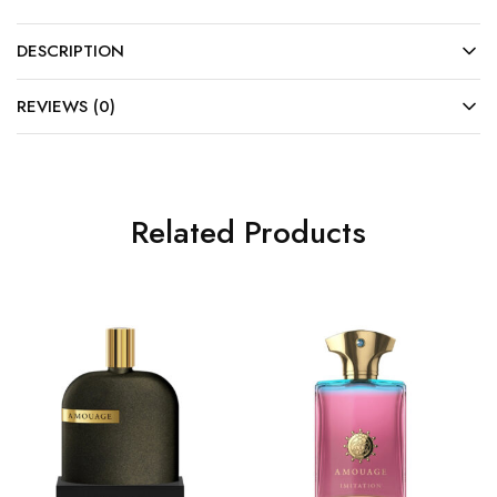
DESCRIPTION
REVIEWS (0)
Related Products