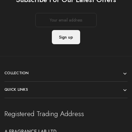
COLLECTION
QUICK LINKS
Registered Trading Address
A FRAGRANCE LAB LTD