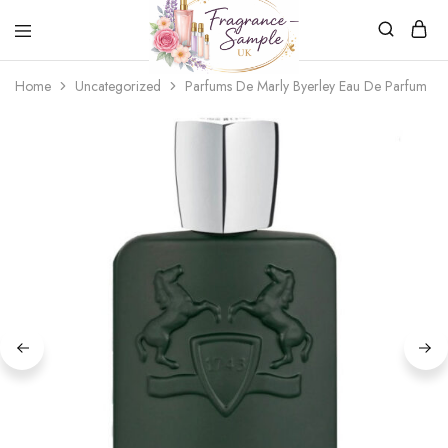
Fragrance-
Bespoke
Home
Uncategorized
Parfums De Marly Byerley Eau De Parfum
Sample.co.uk
Fragrance
Sampling