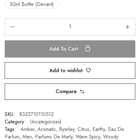
50ml Bottle (Decant)
Add To Cart
Add to wishlist
Compare
SKU:
8322710110512
Category:
Uncategorized
Tags:
Amber
,
Aromatic
,
Byerley
,
Citrus
,
Earthy
,
Eau De
Parfum
,
Men
,
Parfums De Marly
,
Warm Spicy
,
Woody