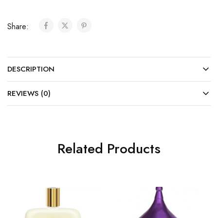
Share:
DESCRIPTION
REVIEWS (0)
Related Products