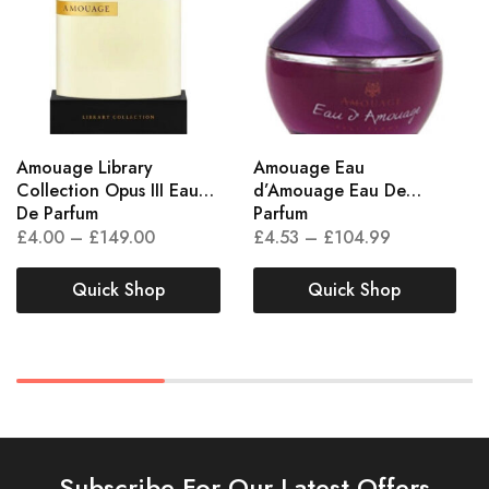
Amouage Library
Amouage Eau
Collection Opus III Eau
d’Amouage Eau De
De Parfum
Parfum
£
4.00
–
£
149.00
£
4.53
–
£
104.99
Quick Shop
Quick Shop
Subscribe For Our Latest Offers