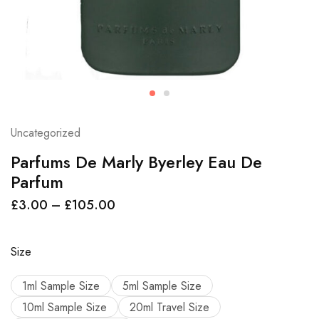
Uncategorized
Parfums De Marly Byerley Eau De
Parfum
£
3.00
–
£
105.00
Size
1ml Sample Size
5ml Sample Size
10ml Sample Size
20ml Travel Size