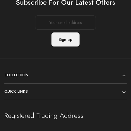
Subscribe For Our Latest Offers
COLLECTION
QUICK LINKS
Registered Trading Address