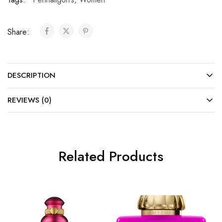
Share:
DESCRIPTION
REVIEWS (0)
Related Products