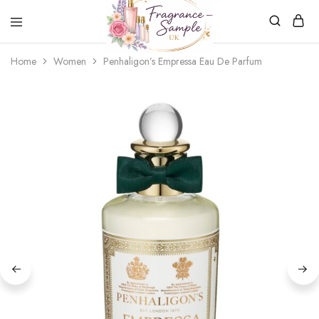
Fragrance-
Bespoke
Home
Women
Penhaligon’s Empressa Eau De Parfum
Sample.co.uk
Fragrance
Sampling