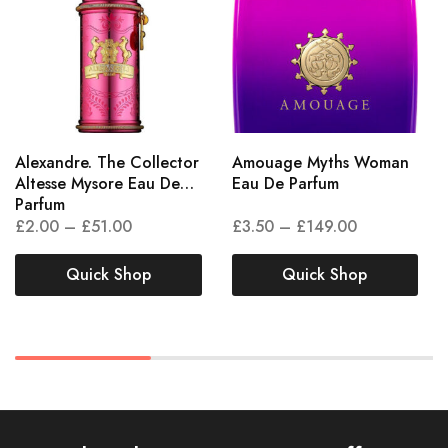
Alexandre. The Collector
Amouage Myths Woman
Altesse Mysore Eau De
Eau De Parfum
Parfum
£
2.00
–
£
51.00
£
3.50
–
£
149.00
Quick Shop
Quick Shop