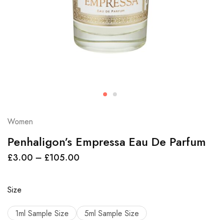
Women
Penhaligon’s Empressa Eau De Parfum
£
3.00
–
£
105.00
Size
1ml Sample Size
5ml Sample Size