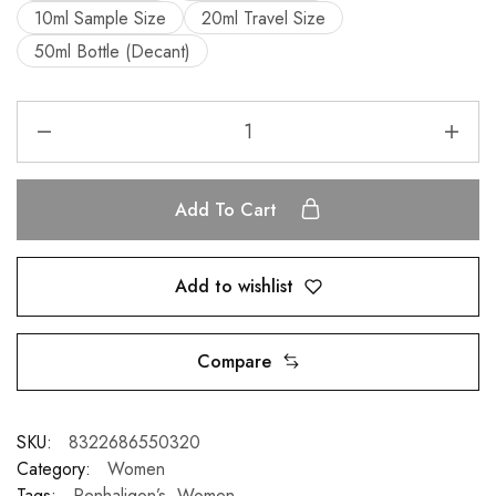
10ml Sample Size
20ml Travel Size
50ml Bottle (Decant)
Add To Cart
Add to wishlist
Compare
SKU:
8322686550320
Category:
Women
Tags:
Penhaligon’s
,
Women