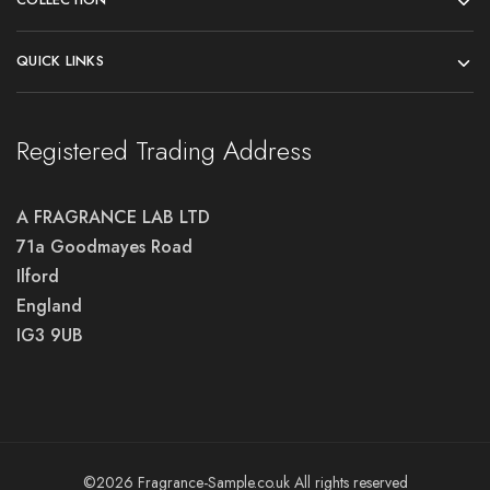
QUICK LINKS
Registered Trading Address
A FRAGRANCE LAB LTD
71a Goodmayes Road
Ilford
England
IG3 9UB
©2026 Fragrance-Sample.co.uk All rights reserved