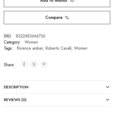
Add to wishlist
Compare
SKU:
8322683666736
Category:
Women
Tags:
florence amber
,
Roberto Cavalli
,
Women
Share:
DESCRIPTION
REVIEWS (0)