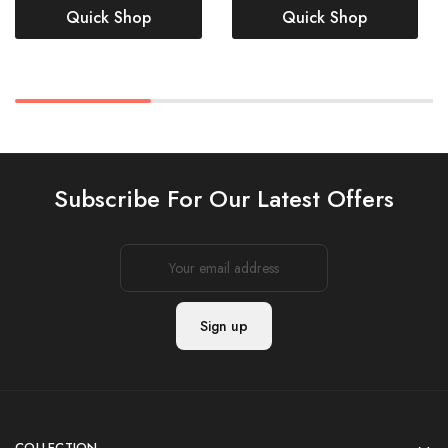
Quick Shop
Quick Shop
Subscribe For Our Latest Offers
COLLECTION