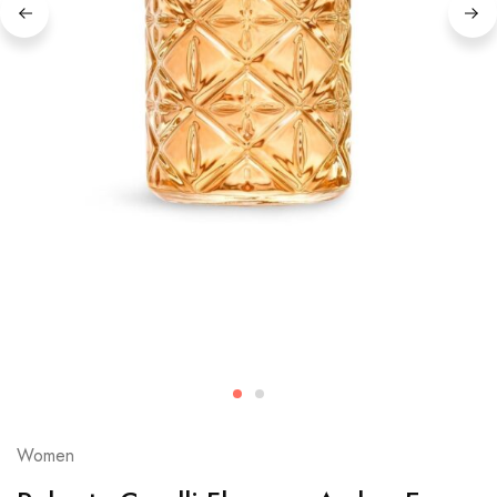
Women