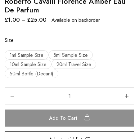
Roberto Cavalli Florence Amber Eau
De Parfum
£
1.00
–
£
25.00
Available on backorder
Size
1ml Sample Size
5ml Sample Size
10ml Sample Size
20ml Travel Size
50ml Bottle (Decant)
Add To Cart