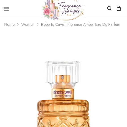
Fragrance-
Bespoke
Home
Women
Roberto Cavalli Florence Amber Eau De Parfum
Sample.co.uk
Fragrance
Sampling