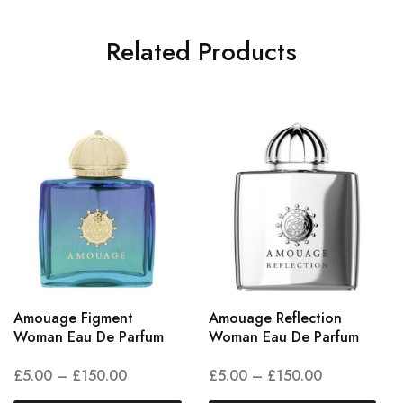
Related Products
Amouage Figment
Amouage Reflection
Woman Eau De Parfum
Woman Eau De Parfum
£
5.00
–
£
150.00
£
5.00
–
£
150.00