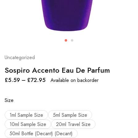
Uncategorized
Sospiro Accento Eau De Parfum
£
5.59
–
£
72.95
Available on backorder
Size
1ml Sample Size
5ml Sample Size
10ml Sample Size
20ml Travel Size
50ml Bottle (Decant) (Decant)