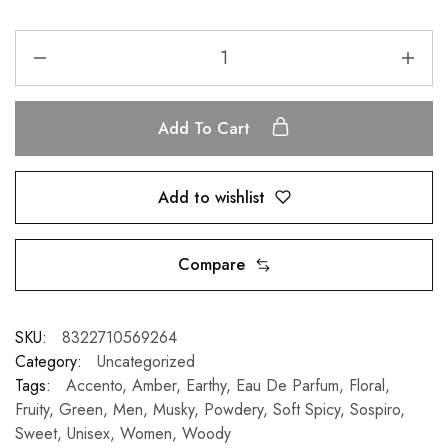
Add To Cart
Add to wishlist
Compare
SKU:
8322710569264
Category:
Uncategorized
Tags:
Accento
,
Amber
,
Earthy
,
Eau De Parfum
,
Floral
,
Fruity
,
Green
,
Men
,
Musky
,
Powdery
,
Soft Spicy
,
Sospiro
,
Sweet
,
Unisex
,
Women
,
Woody