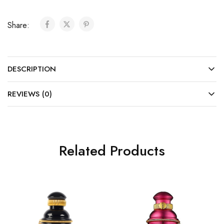
Share:
DESCRIPTION
REVIEWS (0)
Related Products