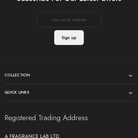
COLLECTION
QUICK LINKS
Registered Trading Address
A FRAGRANCE LAB LTD