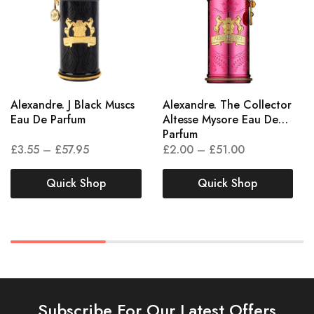
Alexandre. J Black Muscs
Alexandre. The Collector
Eau De Parfum
Altesse Mysore Eau De
Parfum
£
3.55
–
£
57.95
£
2.00
–
£
51.00
Quick Shop
Quick Shop
Subscribe For Our Latest Offers