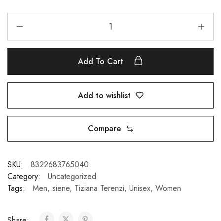
Add To Cart
Add to wishlist
Compare
SKU:
8322683765040
Category:
Uncategorized
Tags:
Men
,
siene
,
Tiziana Terenzi
,
Unisex
,
Women
Share: