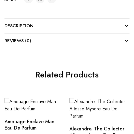
DESCRIPTION
REVIEWS (0)
Related Products
Amouage Enclave Man
Eau De Parfum
Alexandre. The Collector