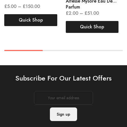
Altesse Mysore Eau De
£
5.00
–
£
150.00
Parfum
£
2.00
–
£
51.00
Quick Shop
Quick Shop
Subscribe For Our Latest Offers