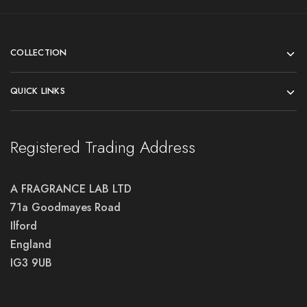
COLLECTION
QUICK LINKS
Registered Trading Address
A FRAGRANCE LAB LTD
71a Goodmayes Road
Ilford
England
IG3 9UB