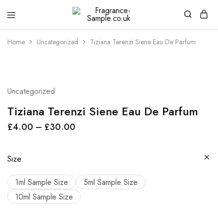
Fragrance-
Bespoke
Sample.co.uk
Fragrance
Sampling
Home
Uncategorized
Tiziana Terenzi Siene Eau De Parfum
Uncategorized
Tiziana Terenzi Siene Eau De Parfum
£
4.00
–
£
30.00
Size
1ml Sample Size
5ml Sample Size
10ml Sample Size